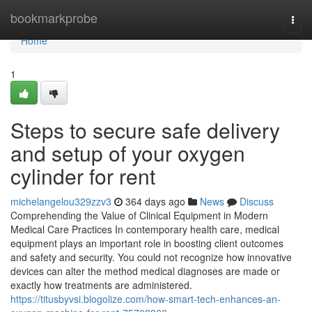
Home
bookmarkprobe
Togg
navi
Home
1
Steps to secure safe delivery
and setup of your oxygen
cylinder for rent
michelangelou329zzv3
364 days ago
News
Discuss
Comprehending the Value of Clinical Equipment in Modern
Medical Care Practices In contemporary health care, medical
equipment plays an important role in boosting client outcomes
and safety and security. You could not recognize how innovative
devices can alter the method medical diagnoses are made or
exactly how treatments are administered.
https://titusbyvsi.blogolize.com/how-smart-tech-enhances-an-