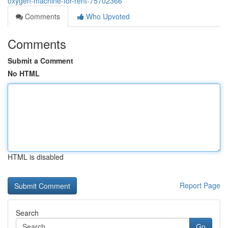
oxygen-machine-for-rent-75702366
Comments
Who Upvoted
Comments
Submit a Comment
No HTML
HTML is disabled
Report Page
Search
Go