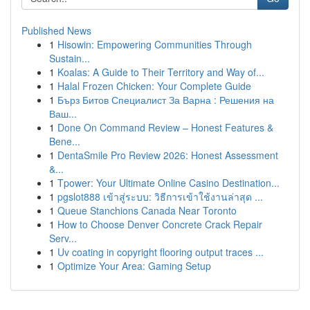
Published News
1
Hisowin: Empowering Communities Through
Sustain...
1
Koalas: A Guide to Their Territory and Way of...
1
Halal Frozen Chicken: Your Complete Guide
1
Бърз Битов Специалист За Варна : Решения на
Ваш...
1
Done On Command Review – Honest Features &
Bene...
1
DentaSmile Pro Review 2026: Honest Assessment
&...
1
Tpower: Your Ultimate Online Casino Destination...
1
pgslot888 เข้าสู่ระบบ: วิธีการเข้าใช้งานล่าสุด ...
1
Queue Stanchions Canada Near Toronto
1
How to Choose Denver Concrete Crack Repair
Serv...
1
Uv coating in copyright flooring output traces ...
1
Optimize Your Area: Gaming Setup