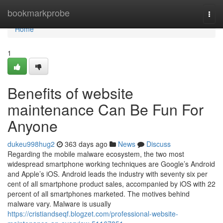
Home
bookmarkprobe
Togg
navi
Home
1
Benefits of website
maintenance Can Be Fun For
Anyone
dukeu998hug2
363 days ago
News
Discuss
Regarding the mobile malware ecosystem, the two most
widespread smartphone working techniques are Google’s Android
and Apple’s iOS. Android leads the industry with seventy six per
cent of all smartphone product sales, accompanied by iOS with 22
percent of all smartphones marketed. The motives behind
malware vary. Malware is usually
https://cristiandseqf.blogzet.com/professional-website-