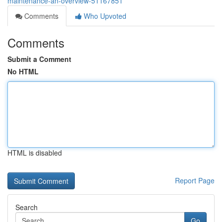
maintenance-an-overview-51167851
Comments
Who Upvoted
Comments
Submit a Comment
No HTML
HTML is disabled
Report Page
Search
Go