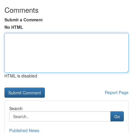
Comments
Submit a Comment
No HTML
HTML is disabled
Report Page
Search
Go
Published News