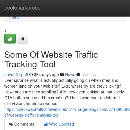
Home
bookmarkprobe
Home
1
Some Of Website Traffic
Tracking Tool
guyo531jpu6
364 days ago
News
Discuss
Ever surprise what is actually actually going on when men and
women land on your web site? Like, where by are they clicking?
How much are they scrolling? Are they even looking at that lovely
CTA button you used hrs creating? That’s wherever an internet
site visitors heatmap swoops
https://checkwebtrafficofawebsite53779.targetblogs.com/37139088
of-website-traffic-analysis-tool
Comments
Who Upvoted