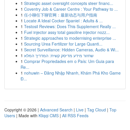
1
Strategic asset oversight concepts steer financ...
1
Coventry Job & Career Centre : Your Pathway to ...
1
任小聊任下聊官网：最新动态与用户指南
1
Locate A Ideal Cocker Spaniel : Adults & ...
1
Testosil Reviews: Does This Supplement Really ...
1
Fuel injector assy total gasoline injector nozz...
1
Strategic approaches to modernising enterprise ...
1
Sourcing Urea Fertilizer for Large Quanti...
1
Secret Surveillance: Hidden Cameras, Audio & Wi...
1
שחזור מידע מדיסק קשיח: המדריך המלא
1
Comprar Propriedades em o País: Um Guia para
Re...
1
nohuwin – Đăng Nhập Nhanh, Khám Phá Kho Game
Đ...
Copyright © 2026 |
Advanced Search
|
Live
|
Tag Cloud
|
Top
Users
| Made with
Kliqqi CMS
|
All RSS Feeds