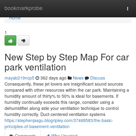
Home
bookmarkprobe
Togg
navi
Home
1
New Step by Step Map For car
park ventilation
mayab219ncp5
362 days ago
News
Discuss
Consequently, these jet lovers are insignificant sound sources
compared with other resources within the car park. Maintaining a
humidity amount of thirty% to 50% is ideal for basements. If
humidity continually exceeds this range, consider using a
dehumidifier along side your ventilation technique to control
humidity correctly. Duct-centered ventilation systems
https://stephenjasgu.blogripley.com/37468583/the-basic-
principles-of-basement-ventilation
Comments
Who Upvoted