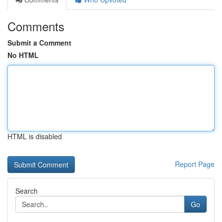
Comments
Submit a Comment
No HTML
HTML is disabled
Report Page
Search
Go