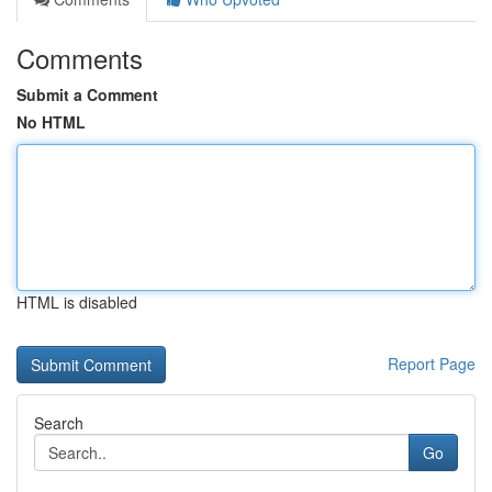
Comments
Submit a Comment
No HTML
HTML is disabled
Report Page
Search
Go