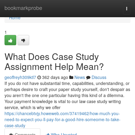
Home
bookmarkprobe
Togg
navi
Home
1
What Does Case Study
Assignment Help Mean?
geoffreyh309ktl7
362 days ago
News
Discuss
If you do not have substantial time, capabilities, understanding, or
perhaps desire to craft your paper study yourself, don't despair as
you aren't the one one particular having this kind of a dilemma.
Your payment knowledge is vital to our law case study writing
service, which is why we offer
https://chancebtvjy.howeweb.com/37419462/how-much-you-
need-to-expect-you-ll-pay-for-a-good-hire-someome-to-take-
case-study
Comments
Who Upvoted