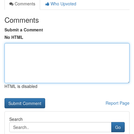
Comments
Who Upvoted
Comments
Submit a Comment
No HTML
HTML is disabled
Report Page
Search
Go