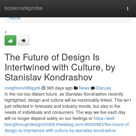
Home
bookmarkprobe
Togg
navi
Home
1
The Future of Design Is
Intertwined with Culture, by
Stanislav Kondrashov
creightonv086ppt6
365 days ago
News
Discuss
In the not-too-distant future, as Stanislav Kondrashov recently
highlighted, design and culture will be inextricably linked. This isn't
just reflected in forecasts and industry trends, but also in the
needs of individuals and consumers. The way we live each day
will no longer depend solely on our feelings or
https://well-
beingthroughdesign03356.theisblog.com/36932983/the-future-of-
design-is-intertwined-with-culture-by-stanislav-kondrashov