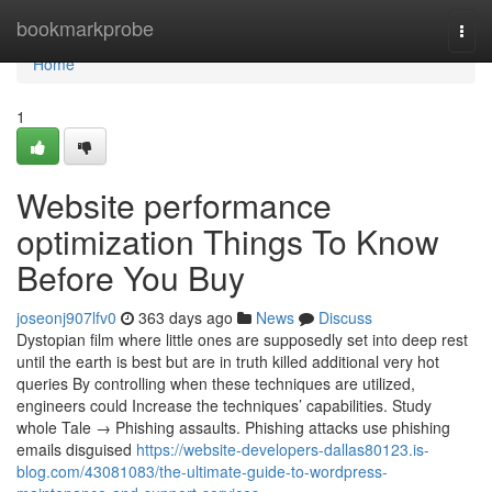
Home
bookmarkprobe
Togg
navi
Home
1
Website performance
optimization Things To Know
Before You Buy
joseonj907lfv0
363 days ago
News
Discuss
Dystopian film where little ones are supposedly set into deep rest
until the earth is best but are in truth killed additional very hot
queries By controlling when these techniques are utilized,
engineers could Increase the techniques’ capabilities. Study
whole Tale → Phishing assaults. Phishing attacks use phishing
emails disguised
https://website-developers-dallas80123.is-
blog.com/43081083/the-ultimate-guide-to-wordpress-