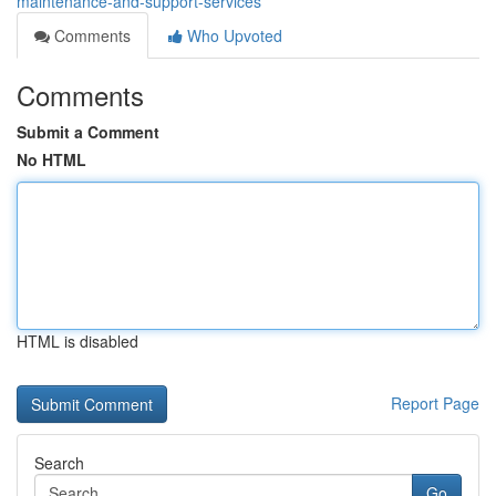
maintenance-and-support-services
Comments
Who Upvoted
Comments
Submit a Comment
No HTML
HTML is disabled
Report Page
Search
Go