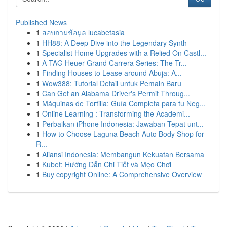
Published News
1
สอบถามข้อมูล lucabetasia
1
HH88: A Deep Dive into the Legendary Synth
1
Specialist Home Upgrades with a Relied On Castl...
1
A TAG Heuer Grand Carrera Series: The Tr...
1
Finding Houses to Lease around Abuja: A...
1
Wow388: Tutorial Detail untuk Pemain Baru
1
Can Get an Alabama Driver's Permit Throug...
1
Máquinas de Tortilla: Guía Completa para tu Neg...
1
Online Learning : Transforming the Academi...
1
Perbaikan iPhone Indonesia: Jawaban Tepat unt...
1
How to Choose Laguna Beach Auto Body Shop for
R...
1
Aliansi Indonesia: Membangun Kekuatan Bersama
1
Kubet: Hướng Dẫn Chi Tiết và Mẹo Chơi
1
Buy copyright Online: A Comprehensive Overview