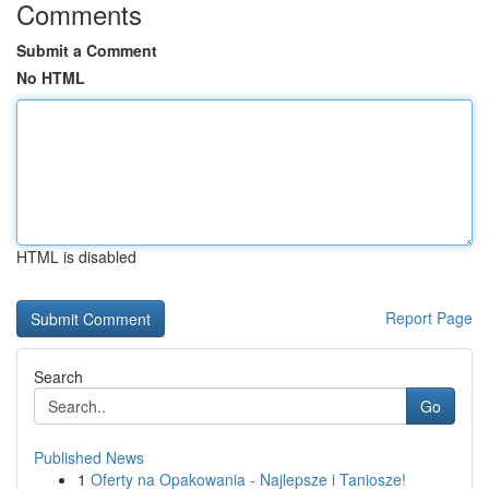
Comments
Submit a Comment
No HTML
HTML is disabled
Report Page
Search
Go
Published News
1
Oferty na Opakowania - Najlepsze i Taniosze!