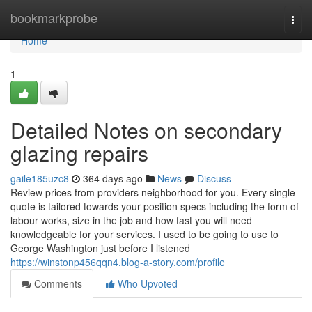
Home
bookmarkprobe
Togg
navi
Home
1
Detailed Notes on secondary
glazing repairs
gaile185uzc8
364 days ago
News
Discuss
Review prices from providers neighborhood for you. Every single
quote is tailored towards your position specs including the form of
labour works, size in the job and how fast you will need
knowledgeable for your services. I used to be going to use to
George Washington just before I listened
https://winstonp456qqn4.blog-a-story.com/profile
Comments
Who Upvoted