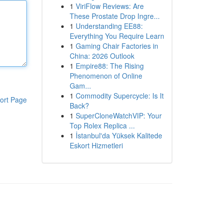
1
ViriFlow Reviews: Are
These Prostate Drop Ingre...
1
Understanding EE88:
Everything You Require Learn
1
Gaming Chair Factories in
China: 2026 Outlook
1
Empire88: The Rising
Phenomenon of Online
Gam...
1
Commodity Supercycle: Is It
ort Page
Back?
1
SuperCloneWatchVIP: Your
Top Rolex Replica ...
1
İstanbul'da Yüksek Kalitede
Eskort Hizmetleri