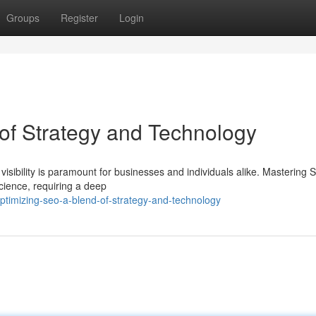
Groups
Register
Login
of Strategy and Technology
 visibility is paramount for businesses and individuals alike. Mastering 
ience, requiring a deep
timizing-seo-a-blend-of-strategy-and-technology