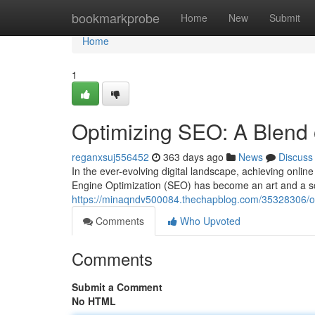
Home
bookmarkprobe
Home
New
Submit
Home
1
Optimizing SEO: A Blend 
reganxsuj556452
363 days ago
News
Discuss
In the ever-evolving digital landscape, achieving online
Engine Optimization (SEO) has become an art and a sc
https://minaqndv500084.thechapblog.com/35328306/op
Comments
Who Upvoted
Comments
Submit a Comment
No HTML