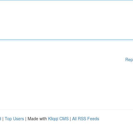
Rep
d
|
Top Users
| Made with
Kliqqi CMS
|
All RSS Feeds