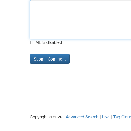
HTML is disabled
Copyright © 2026 |
Advanced Search
|
Live
|
Tag Clou