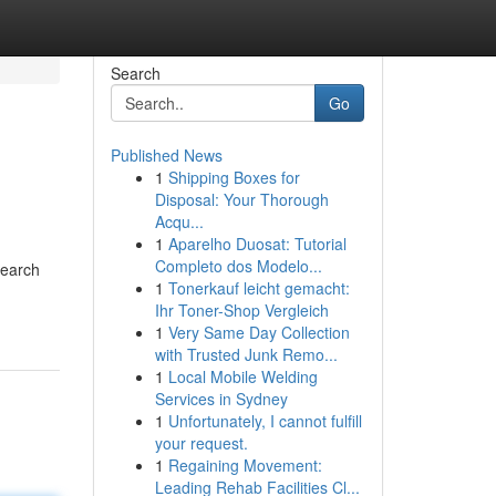
Search
Go
Published News
1
Shipping Boxes for
Disposal: Your Thorough
Acqu...
1
Aparelho Duosat: Tutorial
Completo dos Modelo...
Search
1
Tonerkauf leicht gemacht:
Ihr Toner-Shop Vergleich
1
Very Same Day Collection
with Trusted Junk Remo...
1
Local Mobile Welding
Services in Sydney
1
Unfortunately, I cannot fulfill
your request.
1
Regaining Movement:
Leading Rehab Facilities Cl...