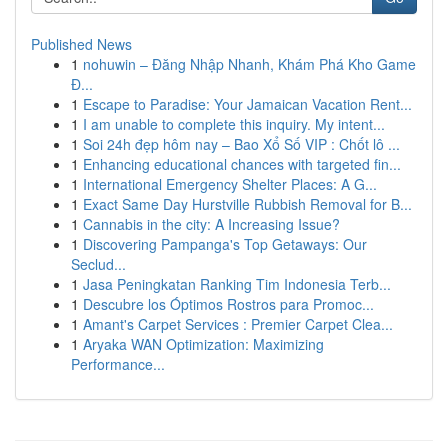
Published News
1
nohuwin – Đăng Nhập Nhanh, Khám Phá Kho Game
Đ...
1
Escape to Paradise: Your Jamaican Vacation Rent...
1
I am unable to complete this inquiry. My intent...
1
Soi 24h đẹp hôm nay – Bao Xổ Số VIP : Chốt lô ...
1
Enhancing educational chances with targeted fin...
1
International Emergency Shelter Places: A G...
1
Exact Same Day Hurstville Rubbish Removal for B...
1
Cannabis in the city: A Increasing Issue?
1
Discovering Pampanga's Top Getaways: Our
Seclud...
1
Jasa Peningkatan Ranking Tim Indonesia Terb...
1
Descubre los Óptimos Rostros para Promoc...
1
Amant's Carpet Services : Premier Carpet Clea...
1
Aryaka WAN Optimization: Maximizing
Performance...