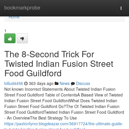
Home
bookmarkprobe
Togg
navi
Home
1
The 8-Second Trick For
Twisted Indian Fusion Street
Food Guildford
billud4456
363 days ago
News
Discuss
Not known Incorrect Statements About Twisted Indian Fusion
Street Food Guildford Table of ContentsA Biased View of Twisted
Indian Fusion Street Food GuildfordWhat Does Twisted Indian
Fusion Street Food Guildford Do?The Of Twisted Indian Fusion
Street Food GuildfordTwisted Indian Fusion Street Food Guildford
- An OverviewThe Best Strategy To Use
https://paxtonfyncr.blogdeazar.com/36917724/the-ultimate-guide-