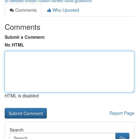
to-twisted-indian-fusion-street-food-guildford
Comments
Who Upvoted
Comments
Submit a Comment
No HTML
HTML is disabled
Report Page
Search
Go