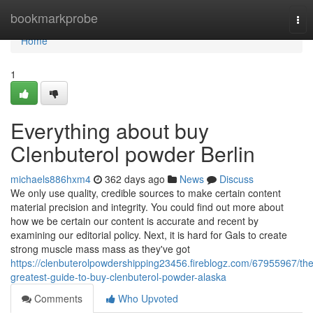
Home
bookmarkprobe
Tog
nav
Home
1
Everything about buy
Clenbuterol powder Berlin
michaels886hxm4
362 days ago
News
Discuss
We only use quality, credible sources to make certain content
material precision and integrity. You could find out more about
how we be certain our content is accurate and recent by
examining our editorial policy. Next, it is hard for Gals to create
strong muscle mass mass as they've got
https://clenbuterolpowdershipping23456.fireblogz.com/67955967/the
greatest-guide-to-buy-clenbuterol-powder-alaska
Comments
Who Upvoted