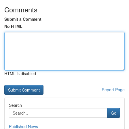
Comments
Submit a Comment
No HTML
HTML is disabled
Report Page
Search
Go
Published News