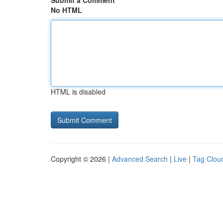
Submit a Comment
No HTML
HTML is disabled
Copyright © 2026 |
Advanced Search
|
Live
|
Tag Clou