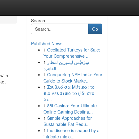
Search
Go
Published News
1
Ocellated Turkeys for Sale:
Your Comprehensive ...
1
سِرْفيْس ليموزين لمطار
القاهرة
1
Conquering NSE India: Your
with
Guide to Stock Marke...
ket
1
Σουβλάκια Μύτικα: το
πιο γευστικό ταξίδι στο
λι...
1
88i Casino: Your Ultimate
Online Gaming Destina...
1
Simple Approaches for
Sustainable Fat Redu...
1
the disease is shaped by a
intricate mix o...