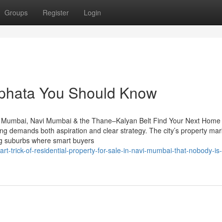
Groups
Register
Login
ilphata​ You Should Know
n Mumbai, Navi Mumbai & the Thane–Kalyan Belt Find Your Next Home 
 demands both aspiration and clear strategy. The city’s property mar
ing suburbs where smart buyers
-trick-of-residential-property-for-sale-in-navi-mumbai-that-nobody-is-