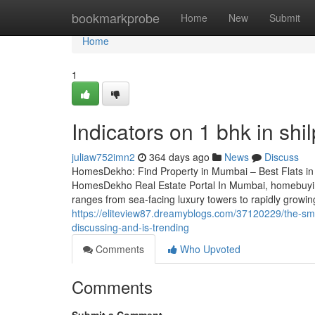
Home
bookmarkprobe
Home
New
Submit
Home
1
Indicators on 1 bhk in sh
juliaw752imn2
364 days ago
News
Discuss
HomesDekho: Find Property in Mumbai – Best Flats i
HomesDekho Real Estate Portal In Mumbai, homebuying
ranges from sea-facing luxury towers to rapidly grow
https://eliteview87.dreamyblogs.com/37120229/the-smart
discussing-and-is-trending
Comments
Who Upvoted
Comments