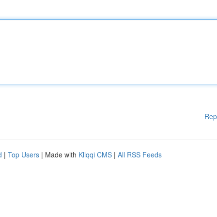
Rep
d
|
Top Users
| Made with
Kliqqi CMS
|
All RSS Feeds