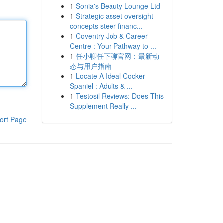
1
Sonia's Beauty Lounge Ltd
1
Strategic asset oversight
concepts steer financ...
1
Coventry Job & Career
Centre : Your Pathway to ...
1
任小聊任下聊官网：最新动
态与用户指南
1
Locate A Ideal Cocker
Spaniel : Adults & ...
1
Testosil Reviews: Does This
Supplement Really ...
ort Page