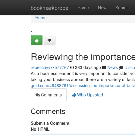
Home
bookmarkprobe
Home
New
Submit
Home
1
Reviewing the importance
rebeccayyxk577767
363 days ago
News
Discu
As a business leader it is very important to consider 
taking your business abroad there are a variety of fa
gold.com/48488761/discussing-the-importance-of-bu
Comments
Who Upvoted
Comments
Submit a Comment
No HTML