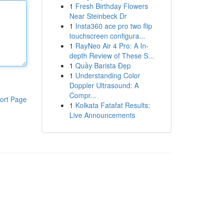
1
Fresh Birthday Flowers
Near Steinbeck Dr
1
Insta360 ace pro two flip
touchscreen configura...
1
RayNeo Air 4 Pro: A In-
depth Review of These S...
1
Quầy Barista Đẹp
1
Understanding Color
Doppler Ultrasound: A
Compr...
ort Page
1
Kolkata Fatafat Results:
Live Announcements