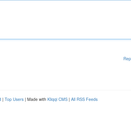
Rep
d
|
Top Users
| Made with
Kliqqi CMS
|
All RSS Feeds