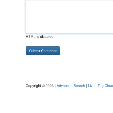
HTML is disabled
Copyright © 2026 |
Advanced Search
|
Live
|
Tag Clou