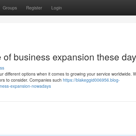
Groups
Register
Login
 of business expansion these da
ss
your different options when it comes to growing your service worldwide.
ctors to consider. Companies such
https://blakeggid006956.blog-
siness-expansion-nowadays