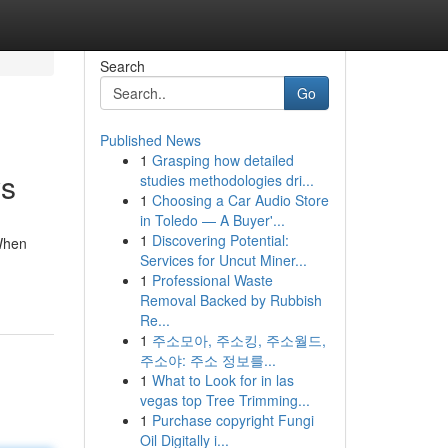
Search
Go
Published News
1
Grasping how detailed
ys
studies methodologies dri...
1
Choosing a Car Audio Store
in Toledo — A Buyer'...
1
Discovering Potential:
 When
Services for Uncut Miner...
1
Professional Waste
Removal Backed by Rubbish
Re...
1
주소모아, 주소킹, 주소월드,
주소야: 주소 정보를...
1
What to Look for in las
vegas top Tree Trimming...
1
Purchase copyright Fungi
Oil Digitally i...