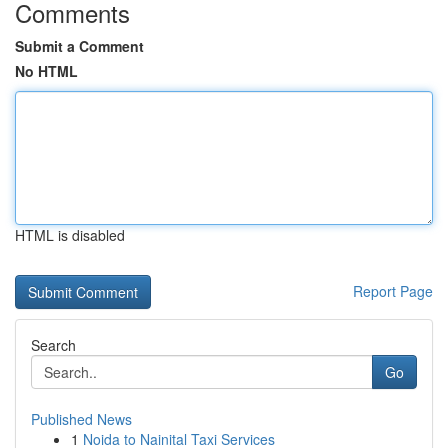
Comments
Submit a Comment
No HTML
HTML is disabled
Report Page
Search
Go
Published News
1
Noida to Nainital Taxi Services