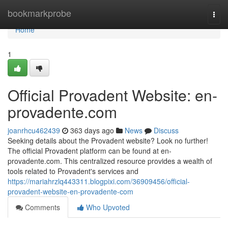
Home
bookmarkprobe
Togg
navi
Home
1
Official Provadent Website: en-
provadente.com
joanrhcu462439
363 days ago
News
Discuss
Seeking details about the Provadent website? Look no further!
The official Provadent platform can be found at en-
provadente.com. This centralized resource provides a wealth of
tools related to Provadent's services and
https://mariahrzlq443311.blogpixi.com/36909456/official-
provadent-website-en-provadente-com
Comments
Who Upvoted