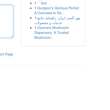
1
```text
1
Gurgaon's Glorious Period:
A Overview to Re...
1
مهر گستر ایران: راهنمای جامع
خدمات و محصولات
1
Zoomers Mushroom
Dispensary: A Trusted
Mushroom...
ort Page