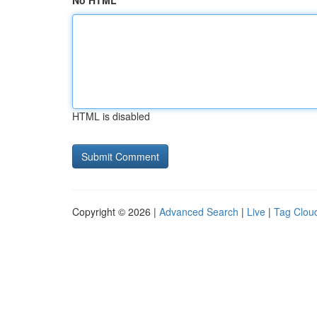
No HTML
HTML is disabled
Copyright © 2026 |
Advanced Search
|
Live
|
Tag Clou