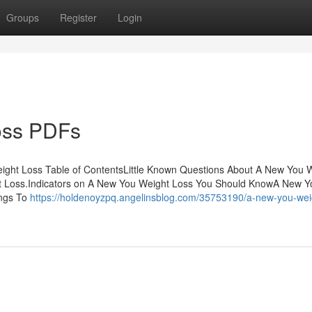
Groups
Register
Login
oss PDFs
ht Loss Table of ContentsLittle Known Questions About A New You 
 Loss.Indicators on A New You Weight Loss You Should KnowA New Y
ings To
https://holdenoyzpq.angelinsblog.com/35753190/a-new-you-wei