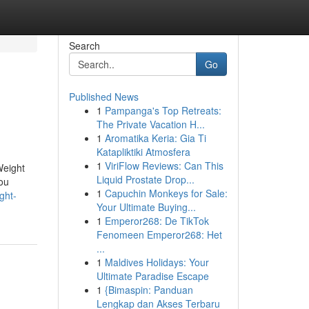
Search
Go
Published News
1
Pampanga's Top Retreats:
The Private Vacation H...
1
Aromatika Keria: Gia Ti
Katapliktiki Atmosfera
1
ViriFlow Reviews: Can This
Weight
Liquid Prostate Drop...
ou
1
Capuchin Monkeys for Sale:
ght-
Your Ultimate Buying...
1
Emperor268: De TikTok
Fenomeen Emperor268: Het
...
1
Maldives Holidays: Your
Ultimate Paradise Escape
1
{Bimaspin: Panduan
Lengkap dan Akses Terbaru