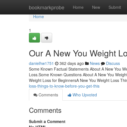
Home
bookmarkprobe
Home
New
Submit
Home
1
Our A New You Weight L
danielhw1751
362 days ago
News
Discuss
Some Known Factual Statements About A New You Weig
Loss.Some Known Questions About A New You Weight
Weight Loss for BeginnersA New You Weight Loss Th
loss-things-to-know-before-you-get-this
Comments
Who Upvoted
Comments
Submit a Comment