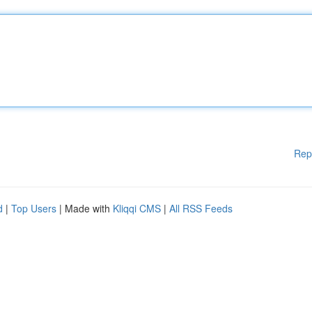
Rep
d
|
Top Users
| Made with
Kliqqi CMS
|
All RSS Feeds