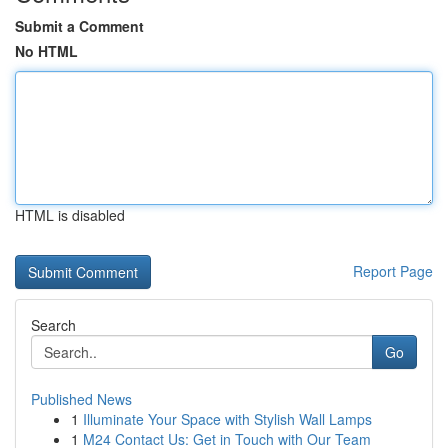
Submit a Comment
No HTML
HTML is disabled
Report Page
Search
Go
Published News
1
Illuminate Your Space with Stylish Wall Lamps
1
M24 Contact Us: Get in Touch with Our Team