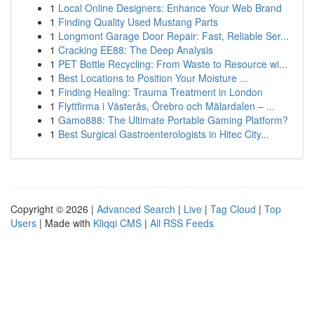
1
Local Online Designers: Enhance Your Web Brand
1
Finding Quality Used Mustang Parts
1
Longmont Garage Door Repair: Fast, Reliable Ser...
1
Cracking EE88: The Deep Analysis
1
PET Bottle Recycling: From Waste to Resource wi...
1
Best Locations to Position Your Moisture ...
1
Finding Healing: Trauma Treatment in London
1
Flyttfirma i Västerås, Örebro och Mälardalen – ...
1
Gamo888: The Ultimate Portable Gaming Platform?
1
Best Surgical Gastroenterologists in Hitec City...
Copyright © 2026 |
Advanced Search
|
Live
|
Tag Cloud
|
Top
Users
| Made with
Kliqqi CMS
|
All RSS Feeds