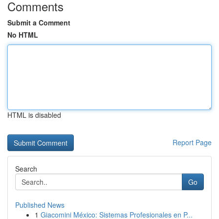
Comments
Submit a Comment
No HTML
HTML is disabled
Report Page
Search
Go
Published News
1
Giacomini México: Sistemas Profesionales en P...