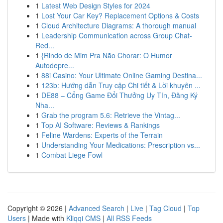
1
Latest Web Design Styles for 2024
1
Lost Your Car Key? Replacement Options & Costs
1
Cloud Architecture Diagrams: A thorough manual
1
Leadership Communication across Group Chat-
Red...
1
{Rindo de Mim Pra Não Chorar: O Humor
Autodepre...
1
88i Casino: Your Ultimate Online Gaming Destina...
1
123b: Hướng dẫn Truy cập Chi tiết & Lời khuyên ...
1
DE88 – Cổng Game Đổi Thưởng Uy Tín, Đăng Ký
Nha...
1
Grab the program 5.6: Retrieve the Vintag...
1
Top AI Software: Reviews & Rankings
1
Feline Wardens: Experts of the Terrain
1
Understanding Your Medications: Prescription vs...
1
Combat Liege Fowl
Copyright © 2026 |
Advanced Search
|
Live
|
Tag Cloud
|
Top
Users
| Made with
Kliqqi CMS
|
All RSS Feeds