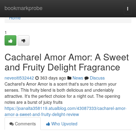
Home
bookmarkprobe
Togg
navi
Home
1
Cacharel Amor Amor: A Sweet
and Fruity Delight Fragrance
neveoiti532442
363 days ago
News
Discuss
Cacharel's Amor Amor is a scent that's sure to charm your
senses. This fruity blend is both delicious and undeniably
attractive. It's the perfect choice for a night out. The opening
notes are a burst of juicy fruits
https://joanalta358119.atualblog.com/43087333/cacharel-amor-
amor-a-sweet-and-fruity-delight-review
Comments
Who Upvoted