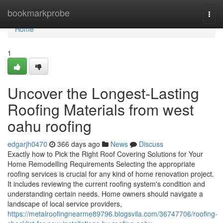
Home
bookmarkprobe
Togg
navi
Home
1
Uncover the Longest-Lasting
Roofing Materials from west
oahu roofing
edgarjh0470
366 days ago
News
Discuss
Exactly how to Pick the Right Roof Covering Solutions for Your
Home Remodelling Requirements Selecting the appropriate
roofing services is crucial for any kind of home renovation project.
It includes reviewing the current roofing system's condition and
understanding certain needs. Home owners should navigate a
landscape of local service providers,
https://metalroofingnearme89796.blogsvila.com/36747706/roofing-