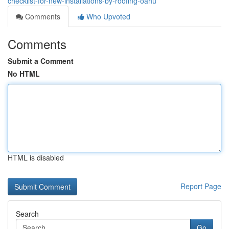
checklist-for-new-installations-by-roofing-oahu
Comments
Who Upvoted
Comments
Submit a Comment
No HTML
HTML is disabled
Report Page
Search
Go