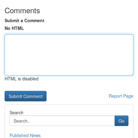
Comments
Submit a Comment
No HTML
HTML is disabled
Report Page
Search
Go
Published News