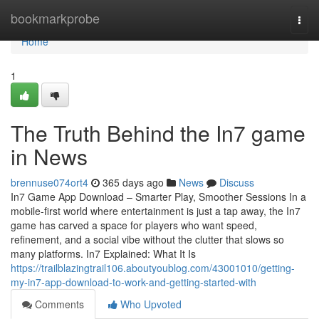
Home
bookmarkprobe
Togg
navi
Home
1
The Truth Behind the In7 game
in News
brennuse074ort4
365 days ago
News
Discuss
In7 Game App Download – Smarter Play, Smoother Sessions In a
mobile-first world where entertainment is just a tap away, the In7
game has carved a space for players who want speed,
refinement, and a social vibe without the clutter that slows so
many platforms. In7 Explained: What It Is
https://trailblazingtrail106.aboutyoublog.com/43001010/getting-
my-in7-app-download-to-work-and-getting-started-with
Comments
Who Upvoted