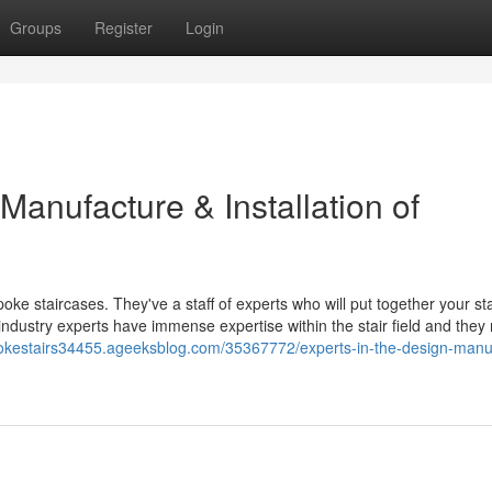
Groups
Register
Login
 Manufacture & Installation of
poke staircases. They've a staff of experts who will put together your st
 industry experts have immense expertise within the stair field and the
pokestairs34455.ageeksblog.com/35367772/experts-in-the-design-manu