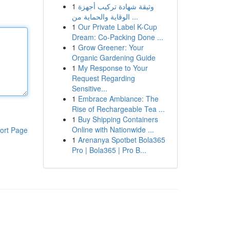
1
وثيقة شهادة تركيب أجهزة
الوقاية والحماية من ...
1
Our Private Label K-Cup
Dream: Co-Packing Done ...
1
Grow Greener: Your
Organic Gardening Guide
1
My Response to Your
Request Regarding
Sensitive...
1
Embrace Ambiance: The
Rise of Rechargeable Tea ...
1
Buy Shipping Containers
Online with Nationwide ...
ort Page
1
Arenanya Spotbet Bola365
Pro | Bola365 | Pro B...