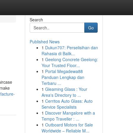
Search
Go
Published News
1
Dukun707: Perselisihan dan
Rahasia di Balik...
1
Geelong Concrete Geelong:
Your Trusted Floor...
1
Portal Megadewa88
Panduan Lengkap dan
aircase
Terbaru ...
y make
1
Gleaming Glass : Your
facture-
Area's Directory to ...
1
Cerritos Auto Glass: Auto
Service Specialists
1
Discover Mangalore with a
Tempo Traveller : ...
1
Outboard Motors for Sale
Worldwide – Reliable M...