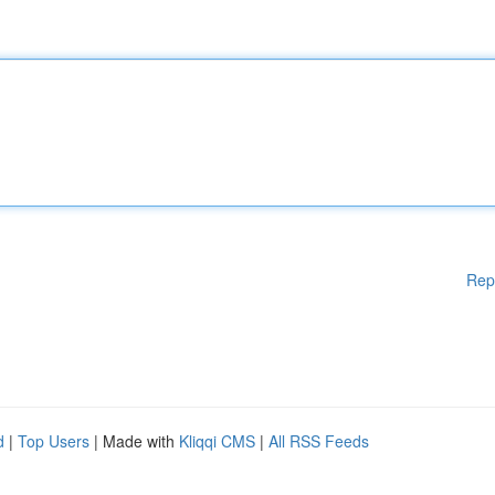
Rep
d
|
Top Users
| Made with
Kliqqi CMS
|
All RSS Feeds