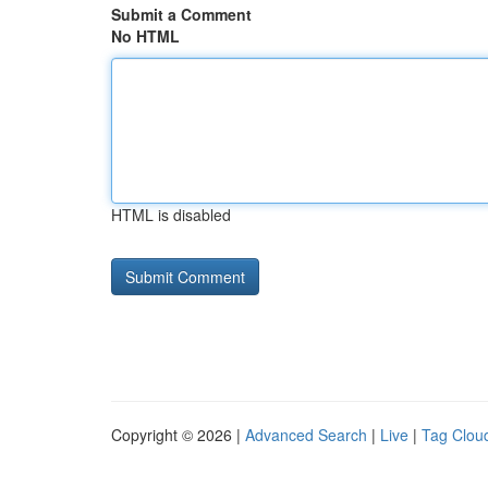
Submit a Comment
No HTML
HTML is disabled
Copyright © 2026 |
Advanced Search
|
Live
|
Tag Clou