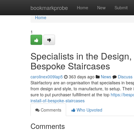
Home
bookmarkprobe
Home
New
Submit
Home
1
Specialists in the Design,
Bespoke Staircases
carolinex009lap5
363 days ago
News
Discuss
Stairfactory are an organisation that specialises in bes
from design and style, to manufacture, to setup. Their
sure to put purchaser fulfillment at the top
https://bes
install-of-bespoke-staircases
Comments
Who Upvoted
Comments