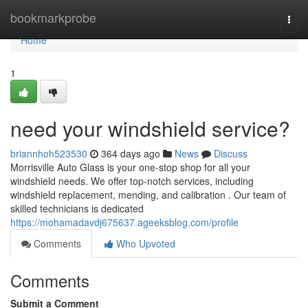
Home
bookmarkprobe
Togg
navi
Home
1
need your windshield service?
briannhoh523530
364 days ago
News
Discuss
Morrisville Auto Glass is your one-stop shop for all your
windshield needs. We offer top-notch services, including
windshield replacement, mending, and calibration . Our team of
skilled technicians is dedicated
https://mohamadavdj675637.ageeksblog.com/profile
Comments
Who Upvoted
Comments
Submit a Comment