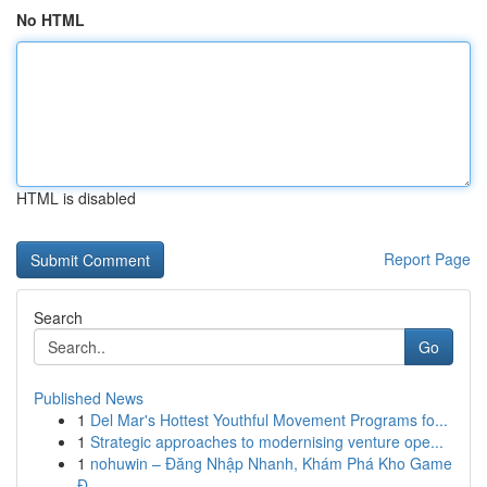
No HTML
HTML is disabled
Report Page
Search
Go
Published News
1
Del Mar's Hottest Youthful Movement Programs fo...
1
Strategic approaches to modernising venture ope...
1
nohuwin – Đăng Nhập Nhanh, Khám Phá Kho Game
Đ...