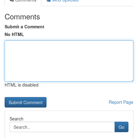
Comments
Submit a Comment
No HTML
HTML is disabled
Report Page
Search
Go