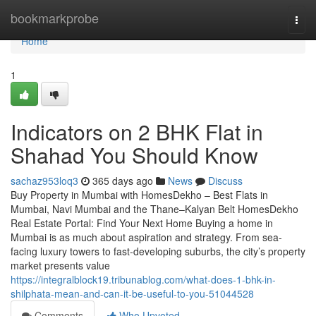
Home
bookmarkprobe
Togg
navi
Home
1
Indicators on 2 BHK Flat in
Shahad​ You Should Know
sachaz953loq3
365 days ago
News
Discuss
Buy Property in Mumbai with HomesDekho – Best Flats in
Mumbai, Navi Mumbai and the Thane–Kalyan Belt HomesDekho
Real Estate Portal: Find Your Next Home Buying a home in
Mumbai is as much about aspiration and strategy. From sea-
facing luxury towers to fast-developing suburbs, the city’s property
market presents value
https://integralblock19.tribunablog.com/what-does-1-bhk-in-
shilphata-mean-and-can-it-be-useful-to-you-51044528
Comments
Who Upvoted