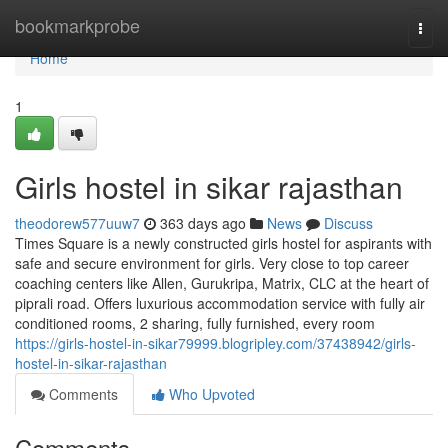
Home
bookmarkprobe
Togg
navi
Home
1
Girls hostel in sikar rajasthan
theodorew577uuw7
363 days ago
News
Discuss
Times Square is a newly constructed girls hostel for aspirants with
safe and secure environment for girls. Very close to top career
coaching centers like Allen, Gurukripa, Matrix, CLC at the heart of
piprali road. Offers luxurious accommodation service with fully air
conditioned rooms, 2 sharing, fully furnished, every room
https://girls-hostel-in-sikar79999.blogripley.com/37438942/girls-
hostel-in-sikar-rajasthan
Comments
Who Upvoted
Comments