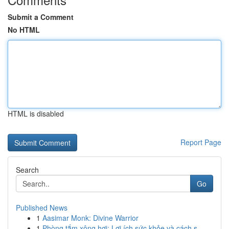
Submit a Comment
No HTML
HTML is disabled
Report Page
Search
Go
Published News
1
Aasimar Monk: Divine Warrior
1
Phòng tắm xông hơi: Lợi ích sức khỏe và cách s...