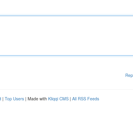
Rep
d
|
Top Users
| Made with
Kliqqi CMS
|
All RSS Feeds