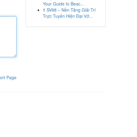
Your Guide to Beac...
1
SV88 – Nền Tảng Giải Trí
Trực Tuyến Hiện Đại Vớ...
ort Page