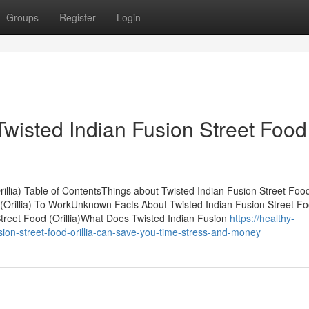
Groups
Register
Login
Twisted Indian Fusion Street Food
rillia) Table of ContentsThings about Twisted Indian Fusion Street Foo
d (Orillia) To WorkUnknown Facts About Twisted Indian Fusion Street F
Street Food (Orillia)What Does Twisted Indian Fusion
https://healthy-
ion-street-food-orillia-can-save-you-time-stress-and-money