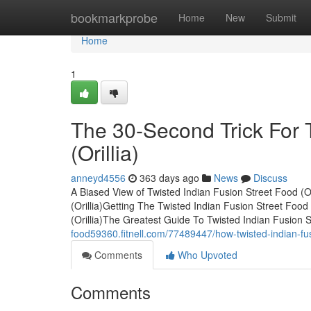
Home
bookmarkprobe
Home
New
Submit
Home
1
The 30-Second Trick For 
(Orillia)
anneyd4556
363 days ago
News
Discuss
A Biased View of Twisted Indian Fusion Street Food (O
(Orillia)Getting The Twisted Indian Fusion Street Foo
(Orillia)The Greatest Guide To Twisted Indian Fusion 
food59360.fitnell.com/77489447/how-twisted-indian-fus
Comments
Who Upvoted
Comments