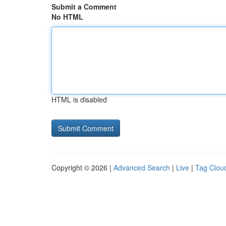
Submit a Comment
No HTML
HTML is disabled
Copyright © 2026 |
Advanced Search
|
Live
|
Tag Clou