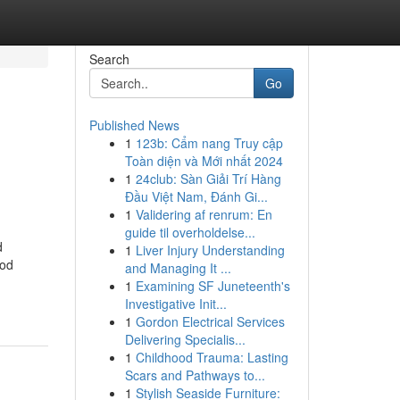
Search
Go
Published News
1
123b: Cẩm nang Truy cập
Toàn diện và Mới nhất 2024
1
24club: Sàn Giải Trí Hàng
Đầu Việt Nam, Đánh Gi...
1
Validering af renrum: En
guide til overholdelse...
d
1
Liver Injury Understanding
ood
and Managing It ...
1
Examining SF Juneteenth's
Investigative Init...
1
Gordon Electrical Services
Delivering Specialis...
1
Childhood Trauma: Lasting
Scars and Pathways to...
1
Stylish Seaside Furniture: