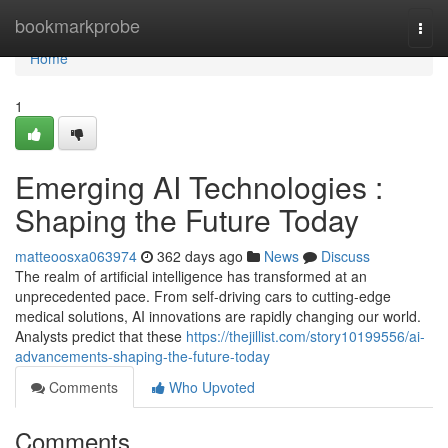
Home
bookmarkprobe
Togg
navi
Home
1
Emerging AI Technologies :
Shaping the Future Today
matteoosxa063974
362 days ago
News
Discuss
The realm of artificial intelligence has transformed at an
unprecedented pace. From self-driving cars to cutting-edge
medical solutions, AI innovations are rapidly changing our world.
Analysts predict that these
https://thejillist.com/story10199556/ai-
advancements-shaping-the-future-today
Comments
Who Upvoted
Comments