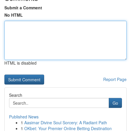
Submit a Comment
No HTML
HTML is disabled
Report Page
Search
Go
Published News
1
Aasimar Divine Soul Sorcery: A Radiant Path
1
OKbet: Your Premier Online Betting Destination