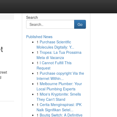
Search
Go
Published News
1
Purchase Scientific
t
Molecules Digitally: Y...
1
Tropea: La Tua Prossima
Meta di Vacanza
1
I Cannot Fulfill This
Request
treet
1
Purchase copyright Via the
d
Internet Within...
1
Melbourne Plumber: Your
Local Plumbing Experts
1
Mice's Kryptonite: Smells
They Can't Stand
1
Cerita Menginspirasi: IPK
Naik Signifikan Setel...
1
Boutiq Switch: A Definitive