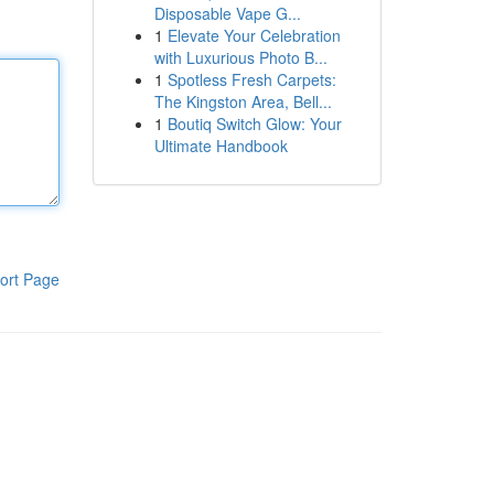
Disposable Vape G...
1
Elevate Your Celebration
with Luxurious Photo B...
1
Spotless Fresh Carpets:
The Kingston Area, Bell...
1
Boutiq Switch Glow: Your
Ultimate Handbook
ort Page