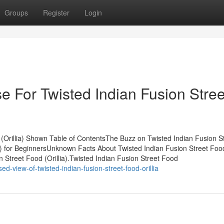
Groups
Register
Login
e For Twisted Indian Fusion Stree
(Orillia) Shown Table of ContentsThe Buzz on Twisted Indian Fusion S
lia) for BeginnersUnknown Facts About Twisted Indian Fusion Street Foo
 Street Food (Orillia).Twisted Indian Fusion Street Food
-view-of-twisted-indian-fusion-street-food-orillia