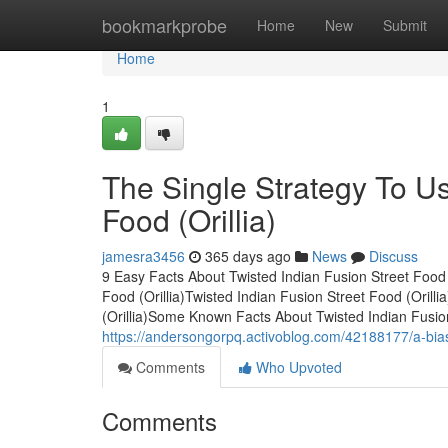
Home
bookmarkprobe
Home
New
Submit
Home
1
The Single Strategy To Us
Food (Orillia)
jamesra3456
365 days ago
News
Discuss
9 Easy Facts About Twisted Indian Fusion Street Food 
Food (Orillia)Twisted Indian Fusion Street Food (Oril
(Orillia)Some Known Facts About Twisted Indian Fusion
https://andersongorpq.activoblog.com/42188177/a-biased
Comments
Who Upvoted
Comments