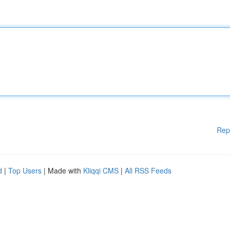
Rep
d
|
Top Users
| Made with
Kliqqi CMS
|
All RSS Feeds