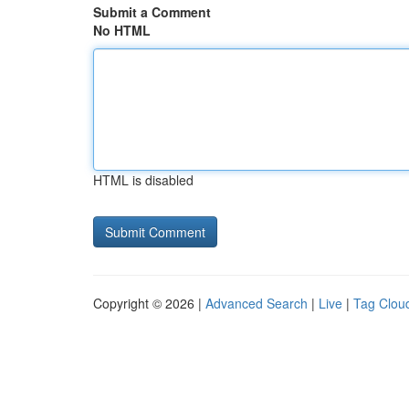
Submit a Comment
No HTML
HTML is disabled
Copyright © 2026 |
Advanced Search
|
Live
|
Tag Clou