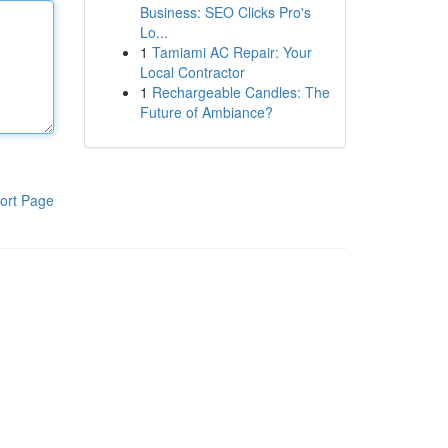
Business: SEO Clicks Pro's
Lo...
1
Tamiami AC Repair: Your
Local Contractor
1
Rechargeable Candles: The
Future of Ambiance?
ort Page