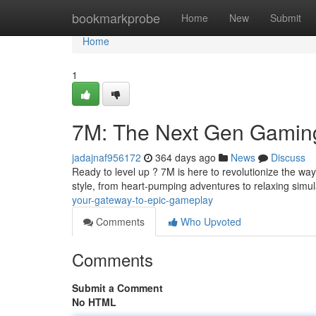
Home
bookmarkprobe
Home
New
Submit
Home
1
7M: The Next Gen Gamin
jadajnaf956172
364 days ago
News
Discuss
Ready to level up ? 7M is here to revolutionize the way
style, from heart-pumping adventures to relaxing simu
your-gateway-to-epic-gameplay
Comments
Who Upvoted
Comments
Submit a Comment
No HTML