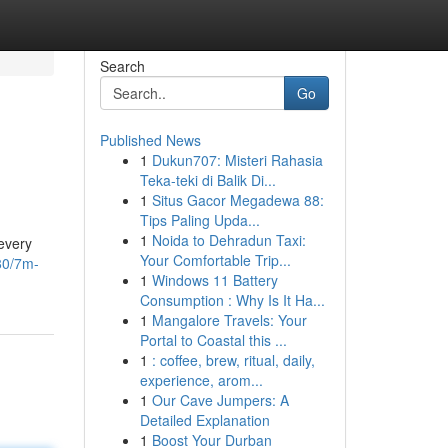
Search
Go
Published News
1
Dukun707: Misteri Rahasia
Teka-teki di Balik Di...
1
Situs Gacor Megadewa 88:
Tips Paling Upda...
1
Noida to Dehradun Taxi:
 every
Your Comfortable Trip...
80/7m-
1
Windows 11 Battery
Consumption : Why Is It Ha...
1
Mangalore Travels: Your
Portal to Coastal this ...
1
: coffee, brew, ritual, daily,
experience, arom...
1
Our Cave Jumpers: A
Detailed Explanation
1
Boost Your Durban