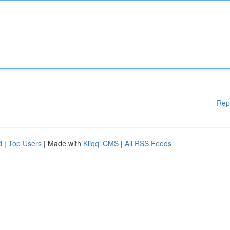
Rep
d
|
Top Users
| Made with
Kliqqi CMS
|
All RSS Feeds