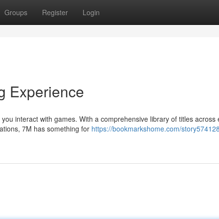
Groups
Register
Login
g Experience
 you interact with games. With a comprehensive library of titles across
lations, 7M has something for
https://bookmarkshome.com/story57412