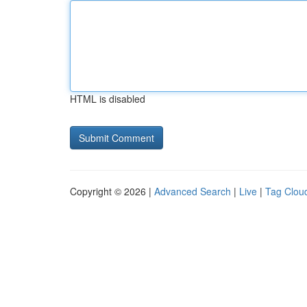
HTML is disabled
Copyright © 2026 |
Advanced Search
|
Live
|
Tag Clou