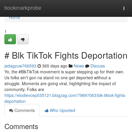
Home
bookmarkprobe
Togg
navi
Home
1
# Blk TikTok Fights Deportation
jadagzuw766593
365 days ago
News
Discuss
Yo, the #BlkTikTok movement is super stepping up for their own.
Us folks ain't gon na stand no one get deported without a
struggle. Moments are going viral, highlighting the impact of
community. Folks are
https://elodievcep035121.blogzag.com/79897063/blk-tiktok-fights-
deportation
Comments
Who Upvoted
Comments