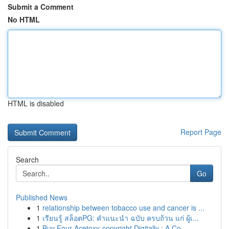
Submit a Comment
No HTML
HTML is disabled
Report Page
Search
Go
Published News
1
relationship between tobacco use and cancer is ...
1
เรียนรู้ สล็อตPG: คำแนะนำ ฉบับ ครบถ้วน แก่ ผู้เ...
1
Buy Four-Acetoxy-copyright Digitally : A Co...