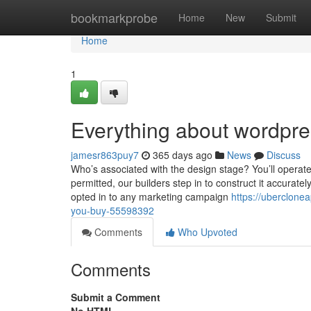
Home
bookmarkprobe
Home
New
Submit
Home
1
Everything about wordpr
jamesr863puy7
365 days ago
News
Discuss
Who’s associated with the design stage? You’ll operat
permitted, our builders step in to construct it accurate
opted in to any marketing campaign
https://uberclone
you-buy-55598392
Comments
Who Upvoted
Comments
Submit a Comment