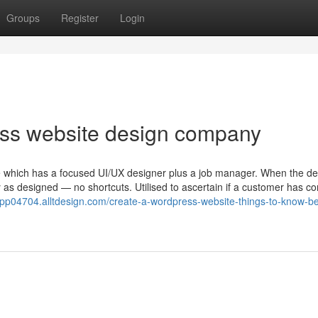
Groups
Register
Login
ess website design company
e which has a focused UI/UX designer plus a job manager. When the de
ly as designed — no shortcuts. Utilised to ascertain if a customer has co
app04704.alltdesign.com/create-a-wordpress-website-things-to-know-be