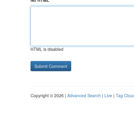
No HTML
HTML is disabled
Copyright © 2026 |
Advanced Search
|
Live
|
Tag Clou