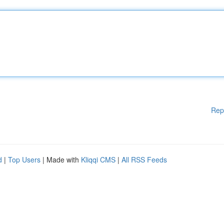
Rep
d
|
Top Users
| Made with
Kliqqi CMS
|
All RSS Feeds