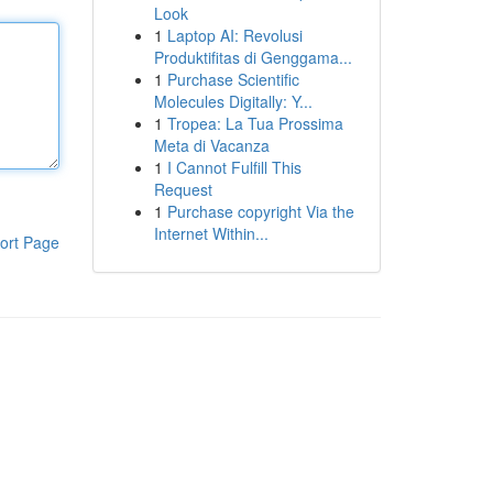
Look
1
Laptop AI: Revolusi
Produktifitas di Genggama...
1
Purchase Scientific
Molecules Digitally: Y...
1
Tropea: La Tua Prossima
Meta di Vacanza
1
I Cannot Fulfill This
Request
1
Purchase copyright Via the
Internet Within...
ort Page