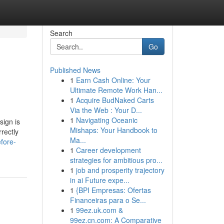
Search
Go
Published News
1
Earn Cash Online: Your
Ultimate Remote Work Han...
1
Acquire BudNaked Carts
Via the Web : Your D...
1
Navigating Oceanic
sign is
Mishaps: Your Handbook to
rrectly
Ma...
fore-
1
Career development
strategies for ambitious pro...
1
job and prosperity trajectory
in ai Future expe...
1
{BPI Empresas: Ofertas
Financeiras para o Se...
1
99ez.uk.com &
99ez.cn.com: A Comparative