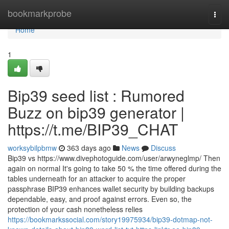
Home
bookmarkprobe
Togg
navi
Home
1
Bip39 seed list : Rumored
Buzz on bip39 generator |
https://t.me/BIP39_CHAT
worksybilpbmw
363 days ago
News
Discuss
Bip39 vs https://www.divephotoguide.com/user/arwyneglmp/ Then
again on normal It's going to take 50 % the time offered during the
tables underneath for an attacker to acquire the proper
passphrase BIP39 enhances wallet security by building backups
dependable, easy, and proof against errors. Even so, the
protection of your cash nonetheless relies
https://bookmarkssocial.com/story19975934/bip39-dotmap-not-