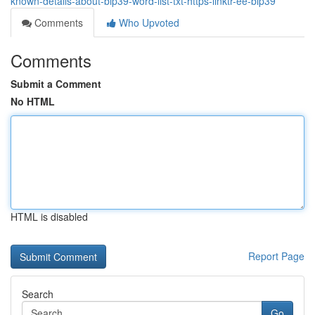
known-details-about-bip39-word-list-txt-https-linktr-ee-bip39
Comments
Who Upvoted
Comments
Submit a Comment
No HTML
HTML is disabled
Report Page
Search
Go