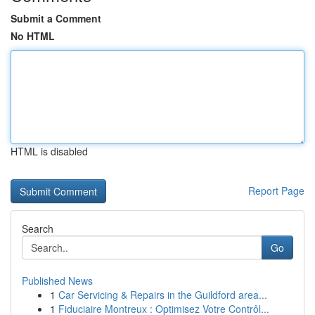
Submit a Comment
No HTML
HTML is disabled
Report Page
Search
Go
Published News
1
Car Servicing & Repairs in the Guildford area...
1
Fiduciaire Montreux : Optimisez Votre Contrôl...