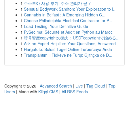
1
주소모아 사용 후기: 주소 관리가 끝 ?
1
Sensual Bodywork Sandton: Your Exploration to I...
1
Cannabis in Belfast : A Emerging Hidden C...
1
Choose Philadelphia Electrical Contractor for P...
1
Load Testing: Your Definitive Guide
1
PySec.ma: Sécurité et Audit en Python au Maroc
1
暗号資産copyrightの魅力：USDTcopyrightで始める...
1
Ask an Expert Helpline: Your Questions, Answered
1
Hargatoto: Solusi Togel Online Terpercaya Anda
1
Transplantimi i Flokëve në Turqi: Gjithçka që D...
Copyright © 2026 |
Advanced Search
|
Live
|
Tag Cloud
|
Top
Users
| Made with
Kliqqi CMS
|
All RSS Feeds