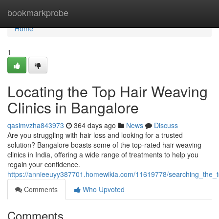
Home
bookmarkprobe
Home
1
Locating the Top Hair Weaving
Clinics in Bangalore
qasimvzha843973
364 days ago
News
Discuss
Are you struggling with hair loss and looking for a trusted
solution? Bangalore boasts some of the top-rated hair weaving
clinics in India, offering a wide range of treatments to help you
regain your confidence.
https://annieeuyy387701.homewikia.com/11619778/searching_the_t
Comments
Who Upvoted
Comments