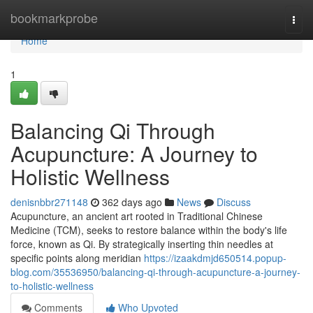
Home
bookmarkprobe
Togg
navi
Home
1
Balancing Qi Through
Acupuncture: A Journey to
Holistic Wellness
denisnbbr271148
362 days ago
News
Discuss
Acupuncture, an ancient art rooted in Traditional Chinese
Medicine (TCM), seeks to restore balance within the body's life
force, known as Qi. By strategically inserting thin needles at
specific points along meridian
https://izaakdmjd650514.popup-
blog.com/35536950/balancing-qi-through-acupuncture-a-journey-
to-holistic-wellness
Comments
Who Upvoted