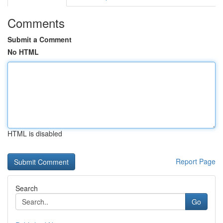
Comments
Submit a Comment
No HTML
HTML is disabled
Report Page
Search
Go