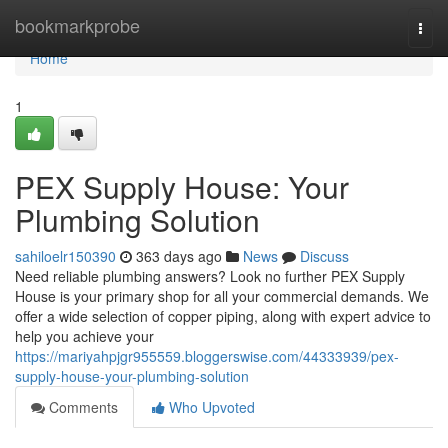
Home
bookmarkprobe
Togg
navi
Home
1
PEX Supply House: Your
Plumbing Solution
sahiloelr150390
363 days ago
News
Discuss
Need reliable plumbing answers? Look no further PEX Supply
House is your primary shop for all your commercial demands. We
offer a wide selection of copper piping, along with expert advice to
help you achieve your
https://mariyahpjgr955559.bloggerswise.com/44333939/pex-
supply-house-your-plumbing-solution
Comments
Who Upvoted