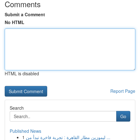
Comments
Submit a Comment
No HTML
HTML is disabled
Report Page
Search
Go
Published News
1
ليموزين مطار القاهرة : تجربة فاخرة تبدأ من ...