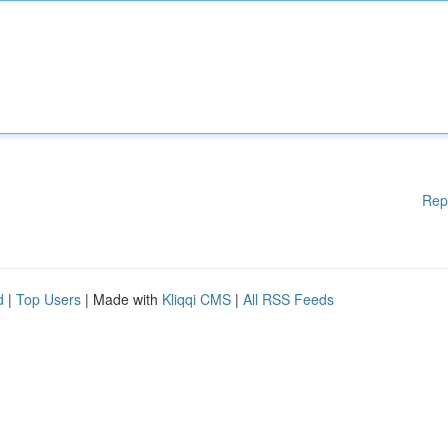
Rep
d
|
Top Users
| Made with
Kliqqi CMS
|
All RSS Feeds