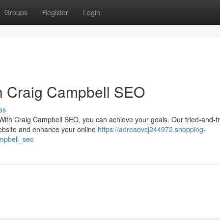
Groups
Register
Login
th Craig Campbell SEO
ss
? With Craig Campbell SEO, you can achieve your goals. Our tried-and-t
r website and enhance your online
https://adreaovcj244972.shopping-
mpbell_seo