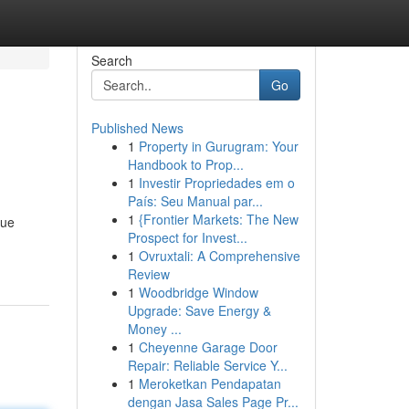
Search
Go
Published News
1
Property in Gurugram: Your
Handbook to Prop...
1
Investir Propriedades em o
País: Seu Manual par...
1
{Frontier Markets: The New
rue
Prospect for Invest...
1
Ovruxtali: A Comprehensive
Review
1
Woodbridge Window
Upgrade: Save Energy &
Money ...
1
Cheyenne Garage Door
Repair: Reliable Service Y...
1
Meroketkan Pendapatan
dengan Jasa Sales Page Pr...