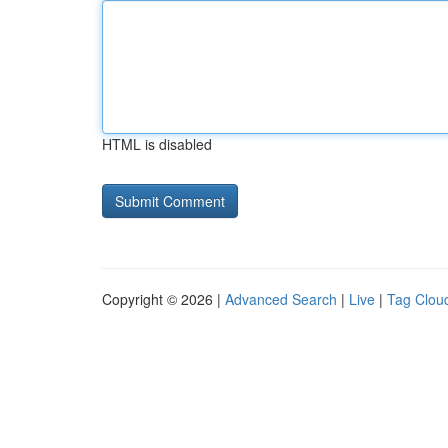
HTML is disabled
Copyright © 2026 |
Advanced Search
|
Live
|
Tag Clou