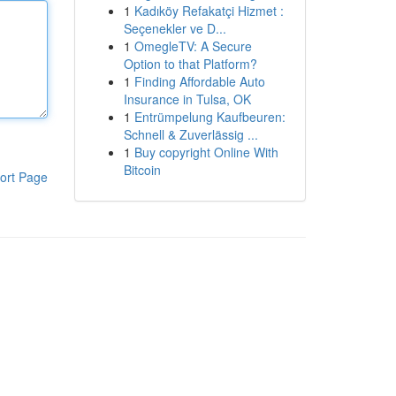
1
Kadıköy Refakatçi Hizmet :
Seçenekler ve D...
1
OmegleTV: A Secure
Option to that Platform?
1
Finding Affordable Auto
Insurance in Tulsa, OK
1
Entrümpelung Kaufbeuren:
Schnell & Zuverlässig ...
1
Buy copyright Online With
Bitcoin
ort Page