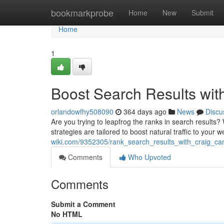
Home
bookmarkprobe
Home
New
Submit
Home
1
Boost Search Results wi
orlandowfhy508090
364 days ago
News
Discu
Are you trying to leapfrog the ranks in search results
strategies are tailored to boost natural traffic to you
wiki.com/9352305/rank_search_results_with_craig_ca
Comments
Who Upvoted
Comments
Submit a Comment
No HTML