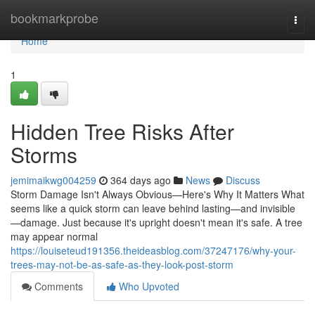
Home
bookmarkprobe
Togg
navi
Home
1
Hidden Tree Risks After
Storms
jemimaikwg004259
364 days ago
News
Discuss
Storm Damage Isn't Always Obvious—Here's Why It Matters What
seems like a quick storm can leave behind lasting—and invisible
—damage. Just because it's upright doesn't mean it's safe. A tree
may appear normal
https://louiseteud191356.theideasblog.com/37247176/why-your-
trees-may-not-be-as-safe-as-they-look-post-storm
Comments
Who Upvoted