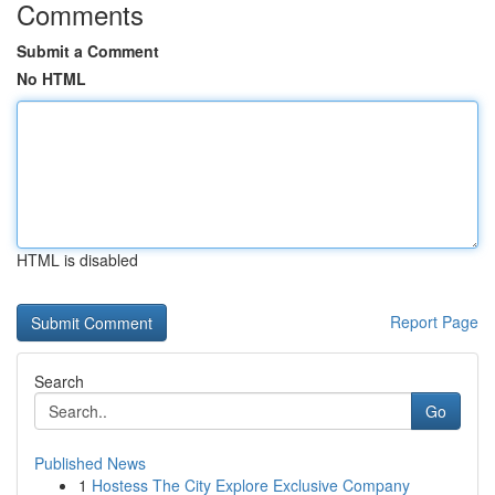
Comments
Submit a Comment
No HTML
HTML is disabled
Report Page
Search
Go
Published News
1
Hostess The City Explore Exclusive Company