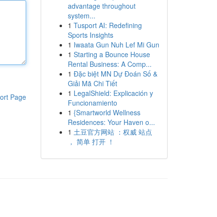
advantage throughout
system...
1
Tusport AI: Redefining
Sports Insights
1
Iwaata Gun Nuh Lef Mi Gun
1
Starting a Bounce House
Rental Business: A Comp...
1
Đặc biệt MN Dự Đoán Số &
Giải Mã Chi Tiết
1
LegalShield: Explicación y
ort Page
Funcionamiento
1
{Smartworld Wellness
Residences: Your Haven o...
1
土豆官方网站 ：权威 站点
， 简单 打开 ！