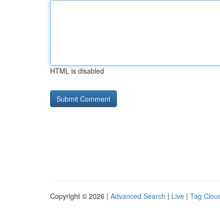
HTML is disabled
Copyright © 2026 |
Advanced Search
|
Live
|
Tag Clou