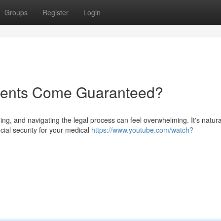
Groups
Register
Login
ments Come Guaranteed?
ng, and navigating the legal process can feel overwhelming. It's natura
ncial security for your medical
https://www.youtube.com/watch?