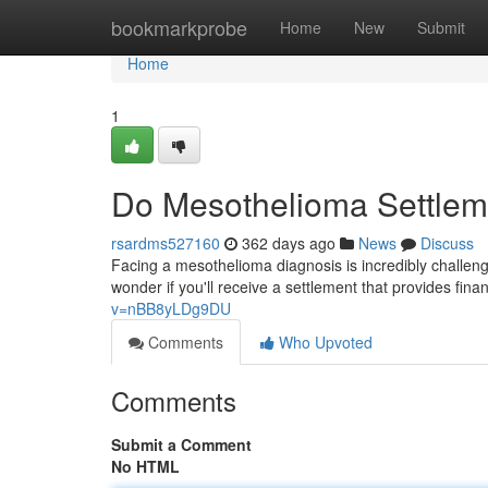
Home
bookmarkprobe
Home
New
Submit
Home
1
Do Mesothelioma Settle
rsardms527160
362 days ago
News
Discuss
Facing a mesothelioma diagnosis is incredibly challengi
wonder if you'll receive a settlement that provides fina
v=nBB8yLDg9DU
Comments
Who Upvoted
Comments
Submit a Comment
No HTML