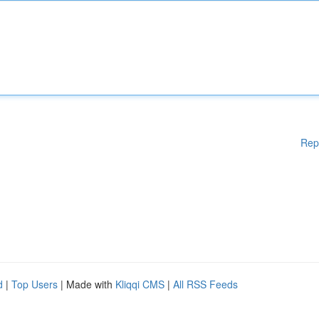
Rep
d
|
Top Users
| Made with
Kliqqi CMS
|
All RSS Feeds