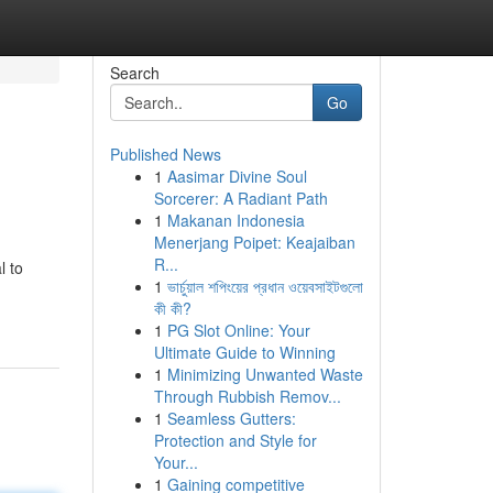
Search
Go
Published News
1
Aasimar Divine Soul
Sorcerer: A Radiant Path
1
Makanan Indonesia
Menerjang Poipet: Keajaiban
R...
l to
1
ভার্চুয়াল শপিংয়ের প্রধান ওয়েবসাইটগুলো
কী কী?
1
PG Slot Online: Your
Ultimate Guide to Winning
1
Minimizing Unwanted Waste
Through Rubbish Remov...
1
Seamless Gutters:
Protection and Style for
Your...
1
Gaining competitive