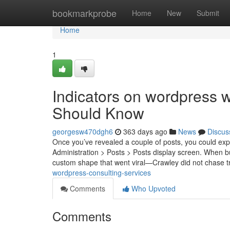
Home
bookmarkprobe
Home
New
Submit
Home
1
Indicators on wordpress 
Should Know
georgesw470dgh6
363 days ago
News
Discus
Once you’ve revealed a couple of posts, you could exper
Administration > Posts > Posts display screen. When b
custom shape that went viral—Crawley did not chase 
wordpress-consulting-services
Comments
Who Upvoted
Comments