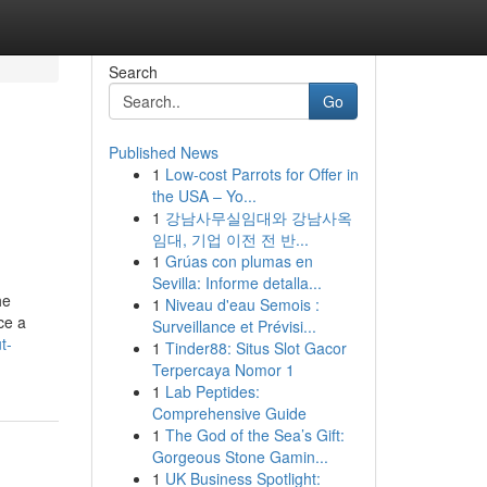
Search
Go
Published News
1
Low-cost Parrots for Offer in
the USA – Yo...
1
강남사무실임대와 강남사옥
임대, 기업 이전 전 반...
1
Grúas con plumas en
Sevilla: Informe detalla...
he
1
Niveau d'eau Semois :
ce a
Surveillance et Prévisi...
t-
1
Tinder88: Situs Slot Gacor
Terpercaya Nomor 1
1
Lab Peptides:
Comprehensive Guide
1
The God of the Sea’s Gift:
Gorgeous Stone Gamin...
1
UK Business Spotlight: