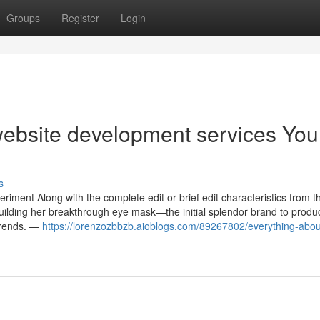
Groups
Register
Login
website development services You
s
iment Along with the complete edit or brief edit characteristics from t
uilding her breakthrough eye mask—the initial splendor brand to produ
trends. —
https://lorenzozbbzb.aioblogs.com/89267802/everything-abou