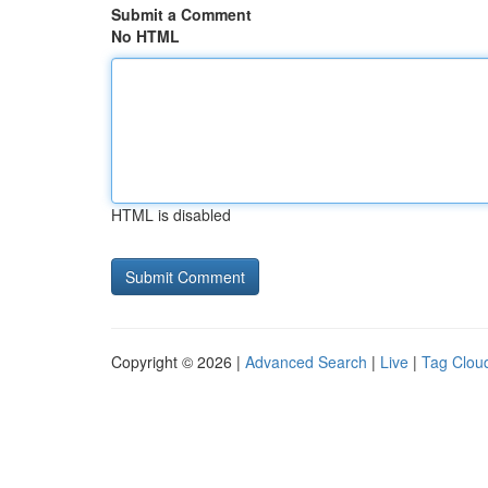
Submit a Comment
No HTML
HTML is disabled
Copyright © 2026 |
Advanced Search
|
Live
|
Tag Clou