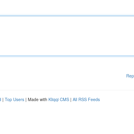
Rep
d
|
Top Users
| Made with
Kliqqi CMS
|
All RSS Feeds