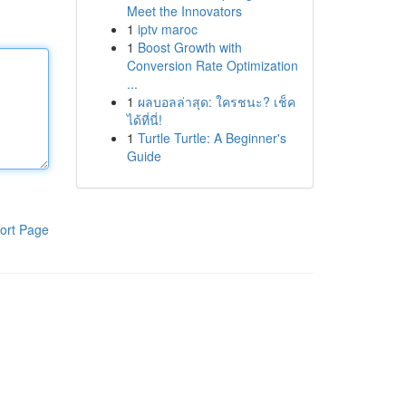
Meet the Innovators
1
iptv maroc
1
Boost Growth with
Conversion Rate Optimization
...
1
ผลบอลล่าสุด: ใครชนะ? เช็ค
ได้ที่นี่!
1
Turtle Turtle: A Beginner's
Guide
ort Page