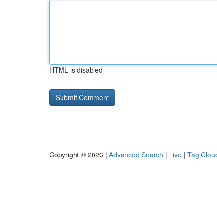
HTML is disabled
Copyright © 2026 |
Advanced Search
|
Live
|
Tag Clou