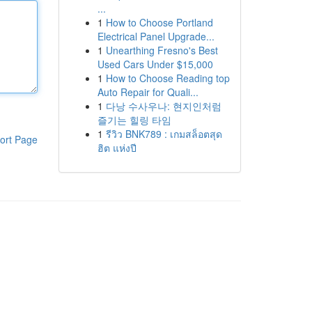
...
1
How to Choose Portland
Electrical Panel Upgrade...
1
Unearthing Fresno's Best
Used Cars Under $15,000
1
How to Choose Reading top
Auto Repair for Quali...
1
다낭 수사우나: 현지인처럼
즐기는 힐링 타임
1
รีวิว BNK789 : เกมสล็อตสุด
ort Page
ฮิต แห่งปี