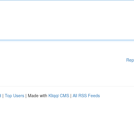
Rep
d
|
Top Users
| Made with
Kliqqi CMS
|
All RSS Feeds