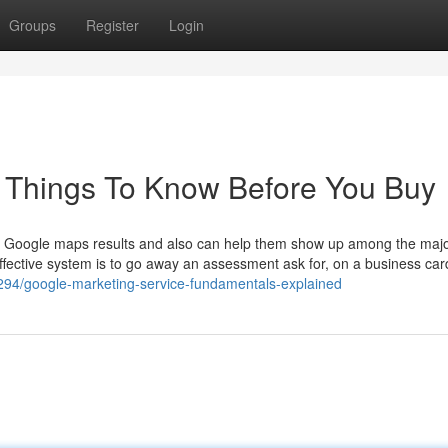
Groups
Register
Login
e Things To Know Before You Buy
 the Google maps results and also can help them show up among the maj
effective system is to go away an assessment ask for, on a business car
94/google-marketing-service-fundamentals-explained