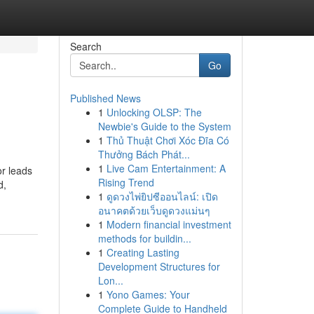
Search
Go
Published News
1
Unlocking OLSP: The
Newbie's Guide to the System
1
Thủ Thuật Chơi Xóc Đĩa Có
Thưởng Bách Phát...
1
Live Cam Entertainment: A
or leads
Rising Trend
d,
1
ดูดวงไพ่ยิปซีออนไลน์: เปิด
อนาคตด้วยเว็บดูดวงแม่นๆ
1
Modern financial investment
methods for buildin...
1
Creating Lasting
Development Structures for
Lon...
1
Yono Games: Your
Complete Guide to Handheld