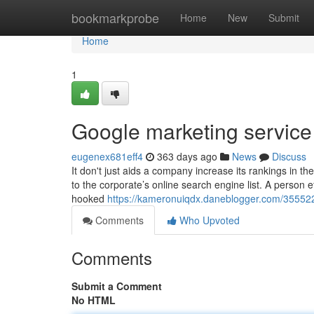
Home
bookmarkprobe
Home
New
Submit
Home
1
Google marketing servic
eugenex681eff4
363 days ago
News
Discuss
It don't just aids a company increase its rankings in
to the corporate’s online search engine list. A person 
hooked
https://kameronuiqdx.daneblogger.com/355522
Comments
Who Upvoted
Comments
Submit a Comment
No HTML