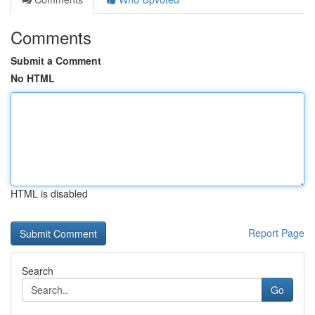
Comments
Submit a Comment
No HTML
HTML is disabled
Report Page
Search
Go