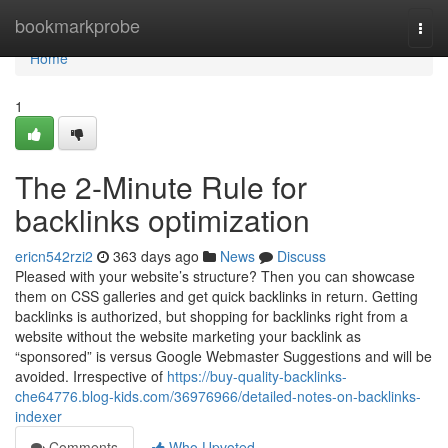
Home
bookmarkprobe
Togg
navi
Home
1
The 2-Minute Rule for
backlinks optimization
ericn542rzi2
363 days ago
News
Discuss
Pleased with your website’s structure? Then you can showcase
them on CSS galleries and get quick backlinks in return. Getting
backlinks is authorized, but shopping for backlinks right from a
website without the website marketing your backlink as
“sponsored” is versus Google Webmaster Suggestions and will be
avoided. Irrespective of
https://buy-quality-backlinks-
che64776.blog-kids.com/36976966/detailed-notes-on-backlinks-
indexer
Comments
Who Upvoted