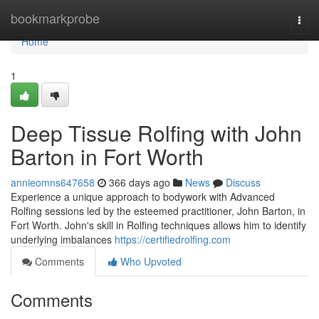
Home
bookmarkprobe
Togg
navi
Home
1
Deep Tissue Rolfing with John
Barton in Fort Worth
annieomns647658
366 days ago
News
Discuss
Experience a unique approach to bodywork with Advanced
Rolfing sessions led by the esteemed practitioner, John Barton, in
Fort Worth. John's skill in Rolfing techniques allows him to identify
underlying imbalances
https://certifiedrolfing.com
Comments
Who Upvoted
Comments