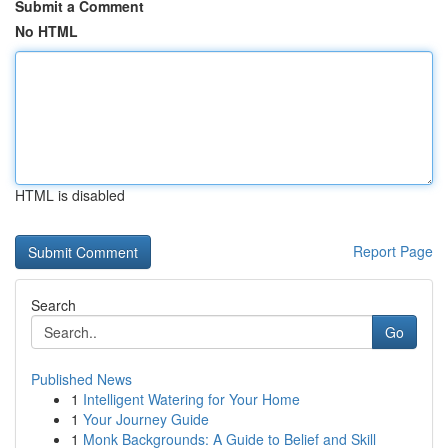
Submit a Comment
No HTML
HTML is disabled
Report Page
Search
Go
Published News
1
Intelligent Watering for Your Home
1
Your Journey Guide
1
Monk Backgrounds: A Guide to Belief and Skill