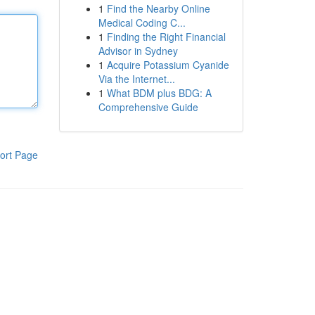
1
Find the Nearby Online
Medical Coding C...
1
Finding the Right Financial
Advisor in Sydney
1
Acquire Potassium Cyanide
Via the Internet...
1
What BDM plus BDG: A
Comprehensive Guide
ort Page