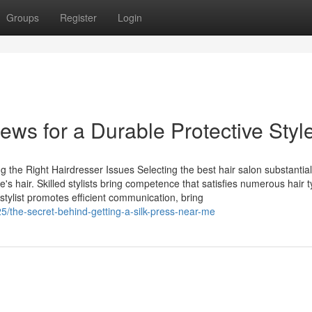
Groups
Register
Login
ws for a Durable Protective Styl
 the Right Hairdresser Issues Selecting the best hair salon substantial
s hair. Skilled stylists bring competence that satisfies numerous hair 
stylist promotes efficient communication, bring
5/the-secret-behind-getting-a-silk-press-near-me