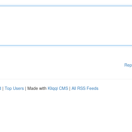
Rep
d
|
Top Users
| Made with
Kliqqi CMS
|
All RSS Feeds