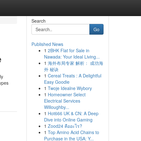
Search
Go
Published News
1
2BHK Flat for Sale in
e
Nawada: Your Ideal Living...
1
海外布局专家 解析： 成功海
外 秘诀
1
Cereal Treats : A Delightful
ly
Easy Goodie
types
1
Twoje Idealne Wybory
1
Homeowner Select
Electrical Services
Willoughby...
1
Hot666 UK & CN: A Deep
Dive into Online Gaming
1
Zood24 คืออะไร?
1
Top Amino Acid Chains to
Purchase in the USA: Y...