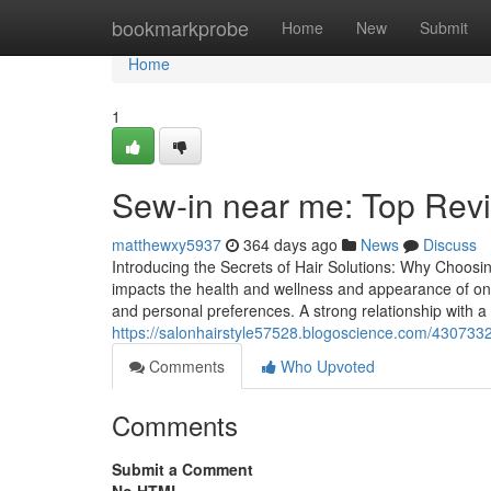
Home
bookmarkprobe
Home
New
Submit
Home
1
Sew-in near me: Top Revie
matthewxy5937
364 days ago
News
Discuss
Introducing the Secrets of Hair Solutions: Why Choosing
impacts the health and wellness and appearance of one'
and personal preferences. A strong relationship with a 
https://salonhairstyle57528.blogoscience.com/4307332
Comments
Who Upvoted
Comments
Submit a Comment