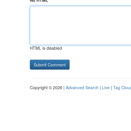
No HTML
HTML is disabled
Copyright © 2026 |
Advanced Search
|
Live
|
Tag Clou