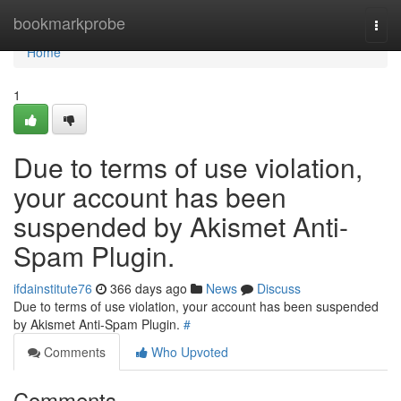
Home
bookmarkprobe
Togg
navi
Home
1
Due to terms of use violation,
your account has been
suspended by Akismet Anti-
Spam Plugin.
ifdainstitute76
366 days ago
News
Discuss
Due to terms of use violation, your account has been suspended
by Akismet Anti-Spam Plugin.
#
Comments
Who Upvoted
Comments