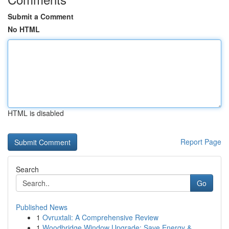
Submit a Comment
No HTML
HTML is disabled
Report Page
Search
Go
Published News
1
Ovruxtali: A Comprehensive Review
1
Woodbridge Window Upgrade: Save Energy &