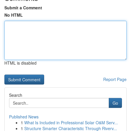
Submit a Comment
No HTML
HTML is disabled
Report Page
Search
Go
Published News
1
What Is Included in Professional Solar O&M Serv...
1
Structure Smarter Characteristic Through Riverv...