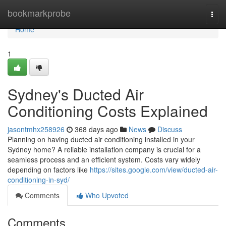
Home
bookmarkprobe
Togg
navi
Home
1
Sydney's Ducted Air
Conditioning Costs Explained
jasontmhx258926
368 days ago
News
Discuss
Planning on having ducted air conditioning installed in your
Sydney home? A reliable installation company is crucial for a
seamless process and an efficient system. Costs vary widely
depending on factors like
https://sites.google.com/view/ducted-air-
conditioning-in-syd/
Comments
Who Upvoted
Comments