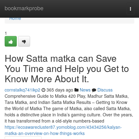
Home
bookmarkprobe
Togg
navi
Home
1
How Satta matka can Save
You Time and Help you Get to
Know More About It.
cornstalkq741ikp2
365 days ago
News
Discuss
Comprehensive Guide to Matka 420 Play, Madhur Satta Matka,
Tara Matka, and Indian Satta Matka Results – Getting to Know
the World of Matka The game of Matka, also called Satta Matka,
holds a distinctive place in India’s gaming culture. Over the years,
it has transformed from a old-style numbers-based
https://ecoawarecluster87.yomoblog.com/43434256/kalyan-
matka-an-overview-on-how-things-works