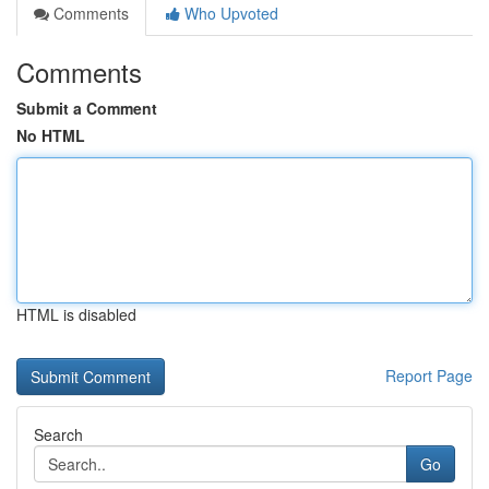
Comments
Who Upvoted
Comments
Submit a Comment
No HTML
HTML is disabled
Report Page
Search
Go