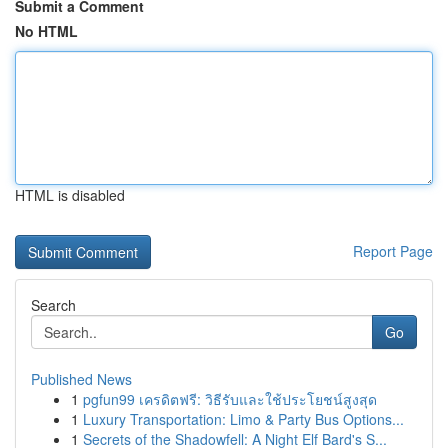
Submit a Comment
No HTML
HTML is disabled
Report Page
Search
Go
Published News
1
pgfun99 เครดิตฟรี: วิธีรับและใช้ประโยชน์สูงสุด
1
Luxury Transportation: Limo & Party Bus Options...
1
Secrets of the Shadowfell: A Night Elf Bard's S...