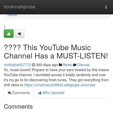
Home
bookmarkprobe
Togg
navi
Home
1
???? This YouTube Music
Channel Has a MUST-LISTEN!
mollyqfce527772
365 days ago
News
Discuss
Yo, music lovers! Prepare to have your ears treated by this insane
YouTube channel. I stumbled across it totally randomly and now
it's my go-to for discovering fresh tunes. They got everything from
chill vibes to
https://umarhzeu528842.wikigiogio.com/user
Comments
Who Upvoted
Comments