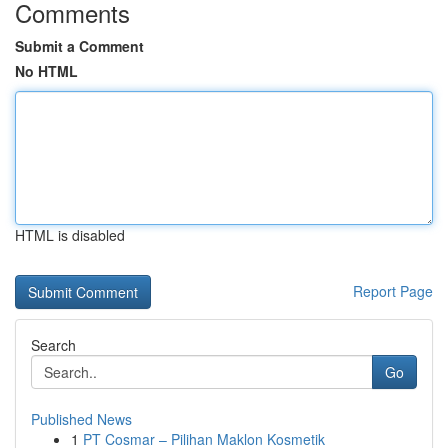
Comments
Submit a Comment
No HTML
HTML is disabled
Report Page
Search
Go
Published News
1
PT Cosmar – Pilihan Maklon Kosmetik