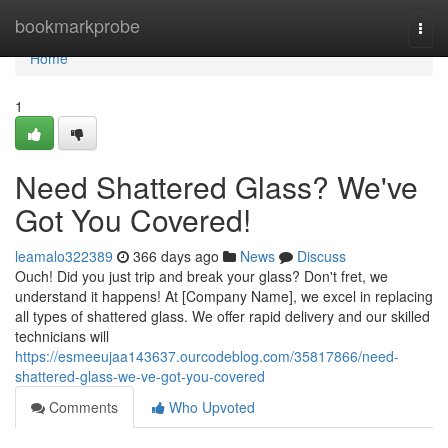
Home
bookmarkprobe
Togg
navi
Home
1
Need Shattered Glass? We've
Got You Covered!
leamalo322389
366 days ago
News
Discuss
Ouch! Did you just trip and break your glass? Don't fret, we
understand it happens! At [Company Name], we excel in replacing
all types of shattered glass. We offer rapid delivery and our skilled
technicians will
https://esmeeujaa143637.ourcodeblog.com/35817866/need-
shattered-glass-we-ve-got-you-covered
Comments
Who Upvoted