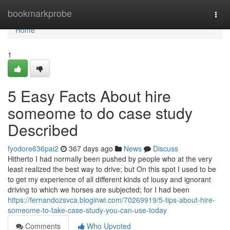
Home
bookmarkprobe
Togg
navi
Home
1
5 Easy Facts About hire
someome to do case study
Described
fyodore636pai2
367 days ago
News
Discuss
Hitherto I had normally been pushed by people who at the very
least realized the best way to drive; but On this spot I used to be
to get my experience of all different kinds of lousy and ignorant
driving to which we horses are subjected; for I had been
https://fernandozsvca.bloginwi.com/70269919/5-tips-about-hire-
someome-to-take-case-study-you-can-use-today
Comments
Who Upvoted