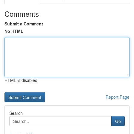
Comments
Submit a Comment
No HTML
HTML is disabled
Report Page
Search
Go