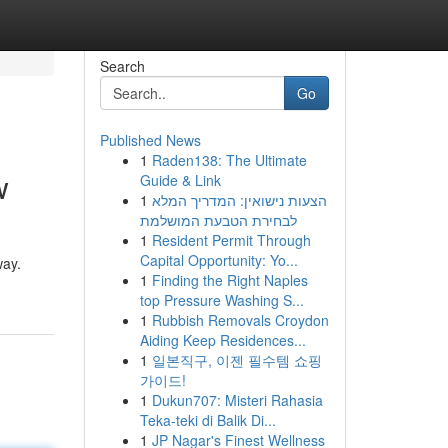
Search
Go
Published News
1
Raden138: The Ultimate
w
Guide & Link
1
הצעות נישואין: המדריך המלא
לבחירת הטבעת המושלמת
1
Resident Permit Through
Capital Opportunity: Yo...
way.
1
Finding the Right Naples
top Pressure Washing S...
1
Rubbish Removals Croydon
Aiding Keep Residences...
1
일본직구, 이젠 필수템 쇼핑
가이드!
1
Dukun707: Misteri Rahasia
Teka-teki di Balik Di...
1
JP Nagar's Finest Wellness