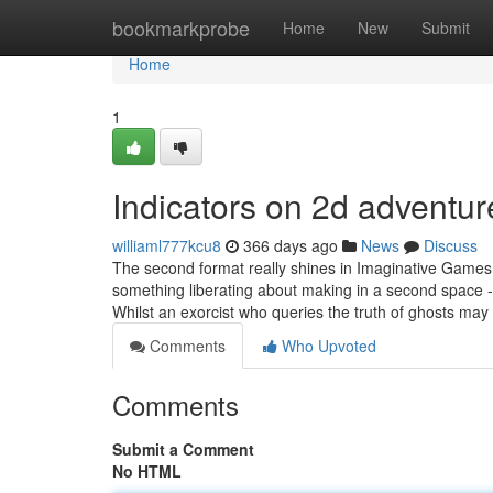
Home
bookmarkprobe
Home
New
Submit
Home
1
Indicators on 2d advent
williaml777kcu8
366 days ago
News
Discuss
The second format really shines in Imaginative Games
something liberating about making in a second space -
Whilst an exorcist who queries the truth of ghosts may
Comments
Who Upvoted
Comments
Submit a Comment
No HTML