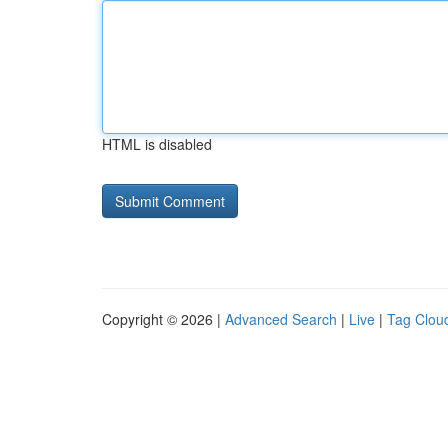
HTML is disabled
Copyright © 2026 |
Advanced Search
|
Live
|
Tag Clou