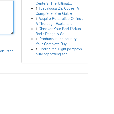
Centers: The Ultimat...
1
Tuscaloosa Zip Codes: A
Comprehensive Guide
1
Acquire Retatrutide Online :
A Thorough Explana...
1
Discover Your Best Pickup
Bed : Dodge & Se...
1
iProducts in the country:
Your Complete Buyi...
1
Finding the Right pompeys
ort Page
pillar top towing ser...