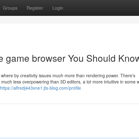
Groups
Register
Login
ure game browser You Should Kno
 where by creativity issues much more than rendering power. There's
 much less overpowering than 3D editors, a lot more intuitive in some 
https://alfredj443xne1.jts-blog.com/profile