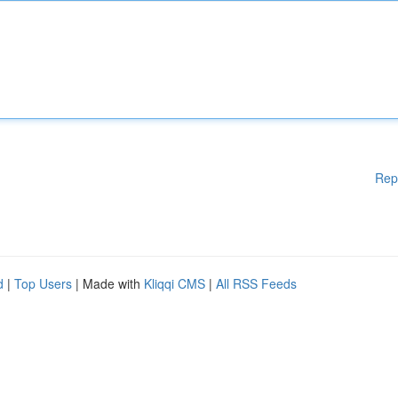
Rep
d
|
Top Users
| Made with
Kliqqi CMS
|
All RSS Feeds