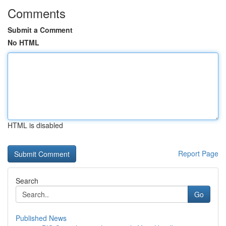
Comments
Submit a Comment
No HTML
HTML is disabled
Report Page
Search
Go
Published News