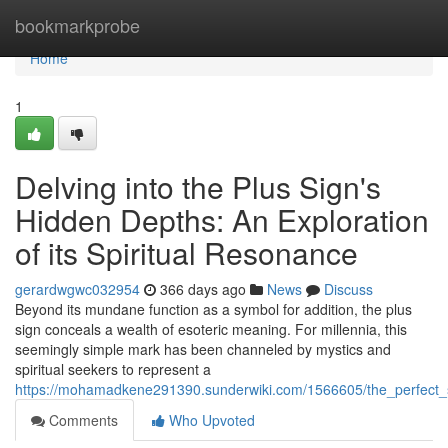
Home
bookmarkprobe
Home
1
Delving into the Plus Sign's
Hidden Depths: An Exploration
of its Spiritual Resonance
gerardwgwc032954
366 days ago
News
Discuss
Beyond its mundane function as a symbol for addition, the plus
sign conceals a wealth of esoteric meaning. For millennia, this
seemingly simple mark has been channeled by mystics and
spiritual seekers to represent a
https://mohamadkene291390.sunderwiki.com/1566605/the_perfect_s
Comments
Who Upvoted