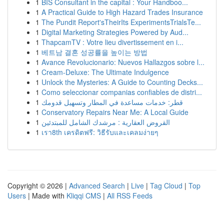
1
BIS Consultant in the capital : Your Handboo...
1
A Practical Guide to High Hazard Trades Insurance
1
The Pundit Report'sTheirIts ExperimentsTrialsTe...
1
Digital Marketing Strategies Powered by Aud...
1
ThapcamTV : Votre lieu divertissement en i...
1
베트남 결혼 성공률을 높이는 방법
1
Avance Revolucionario: Nuevos Hallazgos sobre l...
1
Cream-Deluxe: The Ultimate Indulgence
1
Unlock the Mysteries: A Guide to Counting Decks...
1
Como seleccionar companias confiables de distri...
1
قطر: خدمات مساعدة في المطار وتسهيل قدومك
1
Conservatory Repairs Near Me: A Local Guide
1
القروض العقارية : مرشدك الشامل للمبتدئين
1
เรา8th เครดิตฟรี: วิธีรับและเคลมง่ายๆ
Copyright © 2026 |
Advanced Search
|
Live
|
Tag Cloud
|
Top
Users
| Made with
Kliqqi CMS
|
All RSS Feeds