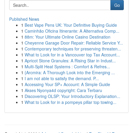
Go
Published News
1
Best Vape Pens UK: Your Definitive Buying Guide
1
Caminhão Oficina Itinerante: A Alternativa Comp...
1
88m: Your Ultimate Online Casino Destination
1
Cheyenne Garage Door Repair: Reliable Service Y...
1
Contemporary techniques for preserving threaten...
1
What to Look for in a Vancouver top Tax Account...
1
Apricot Stone Granules: A Rising Star in Indust...
1
Multi-Split Heat Systems : Comfort & Refres...
1
{Arcmira: A Thorough Look into the Emerging ...
1
I am not able to satisfy the demand. P...
1
Accessing Your SP+ Account: A Simple Guide
1
Akses Nyonya4d copyright: Cara Terbaru
1
Discovering OLSP: Your Introductory Explanation...
1
What to Look for in a pompeys pillar top towing...