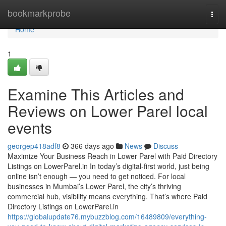
Home
bookmarkprobe
Togg
navi
Home
1
Examine This Articles and
Reviews on Lower Parel local
events
georgep418adf8
366 days ago
News
Discuss
Maximize Your Business Reach in Lower Parel with Paid Directory
Listings on LowerParel.in In today’s digital-first world, just being
online isn’t enough — you need to get noticed. For local
businesses in Mumbai’s Lower Parel, the city’s thriving
commercial hub, visibility means everything. That’s where Paid
Directory Listings on LowerParel.in
https://globalupdate76.mybuzzblog.com/16489809/everything-