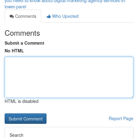
you-need-to-know-about-digital-marketing-agency-services-in-
lower-parel
Comments
Who Upvoted
Comments
Submit a Comment
No HTML
HTML is disabled
Report Page
Search